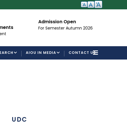
Admission Open
I
ements
For Semester Autumn 2026
Fo
ent
EARCH
AIOU IN MEDIA
CONTACT US
UDC