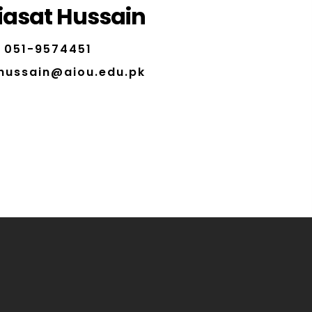
iasat Hussain
051-9574451
.hussain@aiou.edu.pk