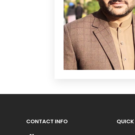
CONTACT INFO
QUICK 