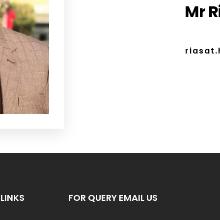
Mr R
riasat
LINKS
FOR QUERY EMAIL US