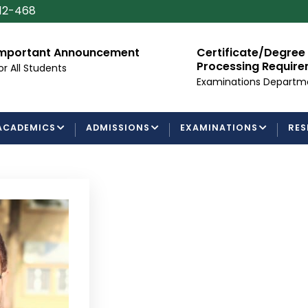
112-468
mportant Announcement
Certificate/Degree
Processing Requir
or All Students
Examinations Departm
ACADEMICS
ADMISSIONS
EXAMINATIONS
RES