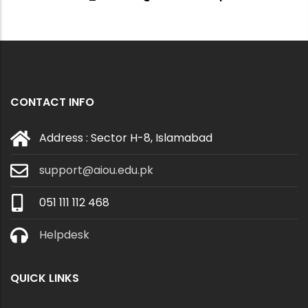
CONTACT INFO
Address : Sector H-8, Islamabad
support@aiou.edu.pk
051 111 112 468
Helpdesk
QUICK LINKS