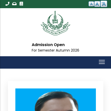
Skip
to
main
content
Admission Open
For Semester Autumn 2026