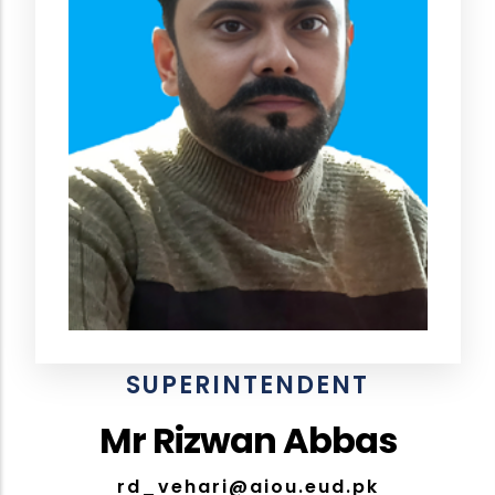
SUPERINTENDENT
Mr Rizwan Abbas
rd_vehari@aiou.eud.pk