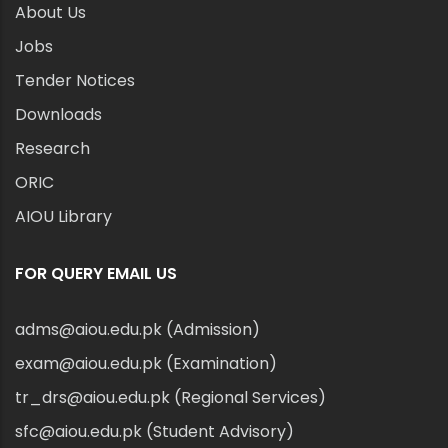
About Us
Jobs
Tender Notices
Downloads
Research
ORIC
AIOU Library
FOR QUERY EMAIL US
adms@aiou.edu.pk (Admission)
exam@aiou.edu.pk (Examination)
tr_drs@aiou.edu.pk (Regional Services)
sfc@aiou.edu.pk (Student Advisory)