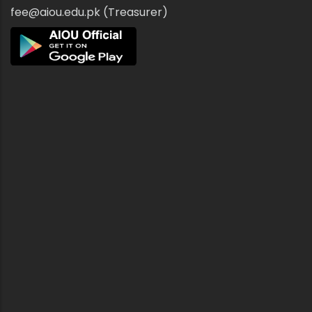
fee@aiou.edu.pk (Treasurer)