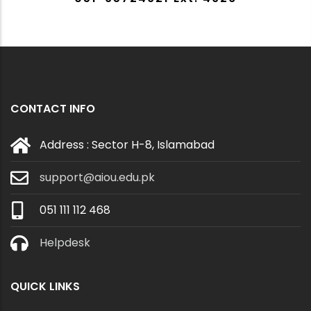
CONTACT INFO
Address : Sector H-8, Islamabad
support@aiou.edu.pk
051 111 112 468
Helpdesk
QUICK LINKS