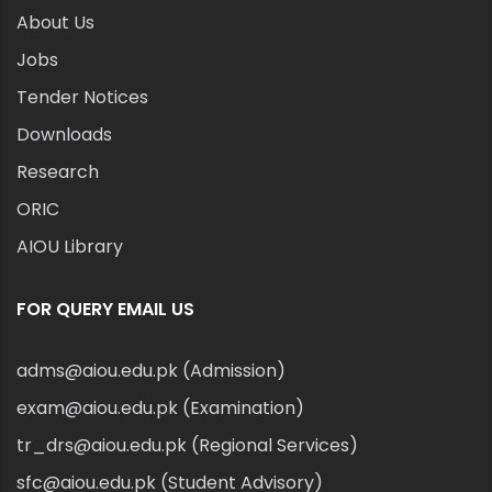
About Us
Jobs
Tender Notices
Downloads
Research
ORIC
AIOU Library
FOR QUERY EMAIL US
adms@aiou.edu.pk (Admission)
exam@aiou.edu.pk (Examination)
tr_drs@aiou.edu.pk (Regional Services)
sfc@aiou.edu.pk (Student Advisory)