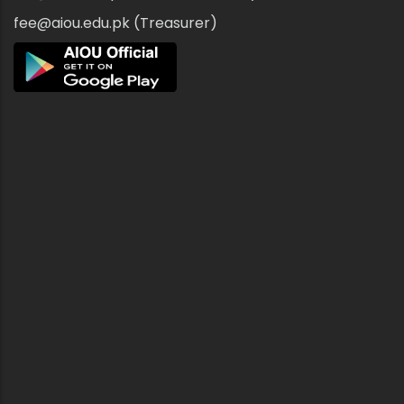
fee@aiou.edu.pk (Treasurer)