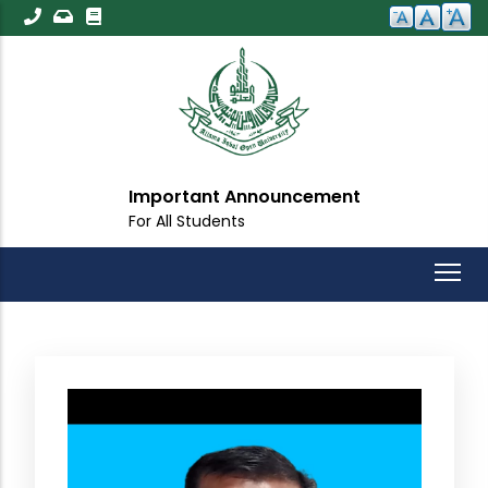
Skip
to
main
content
Important Announcement
For All Students