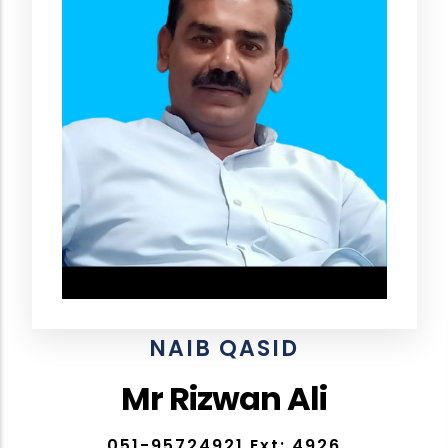
NAIB QASID
Mr Rizwan Ali
051-95724921 Ext: 4926