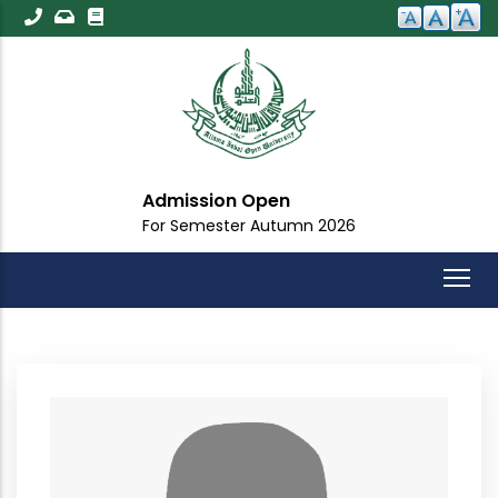
Skip
to
main
content
Admission Open
For Semester Autumn 2026