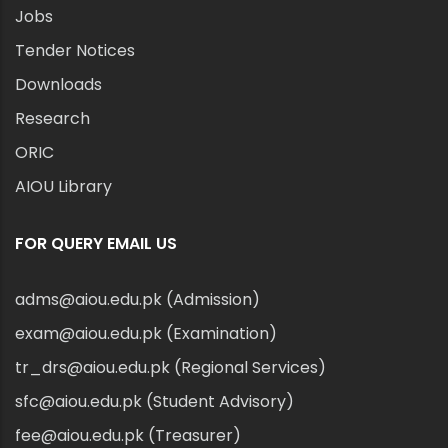
Jobs
Tender Notices
Downloads
Research
ORIC
AIOU Library
FOR QUERY EMAIL US
adms@aiou.edu.pk (Admission)
exam@aiou.edu.pk (Examination)
tr_drs@aiou.edu.pk (Regional Services)
sfc@aiou.edu.pk (Student Advisory)
fee@aiou.edu.pk (Treasurer)