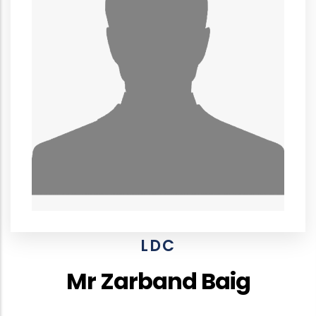
LDC
Mr Zarband Baig