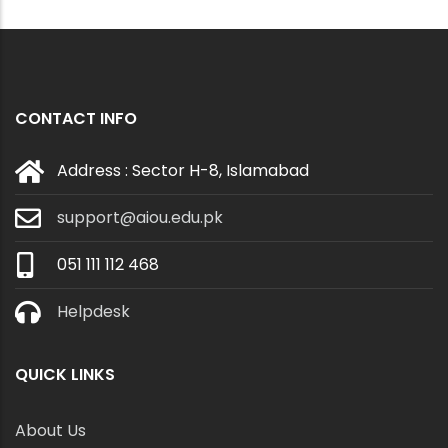
CONTACT INFO
Address : Sector H-8, Islamabad
support@aiou.edu.pk
051 111 112 468
Helpdesk
QUICK LINKS
About Us