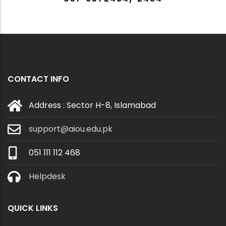
CONTACT INFO
Address : Sector H-8, Islamabad
support@aiou.edu.pk
051 111 112 468
Helpdesk
QUICK LINKS