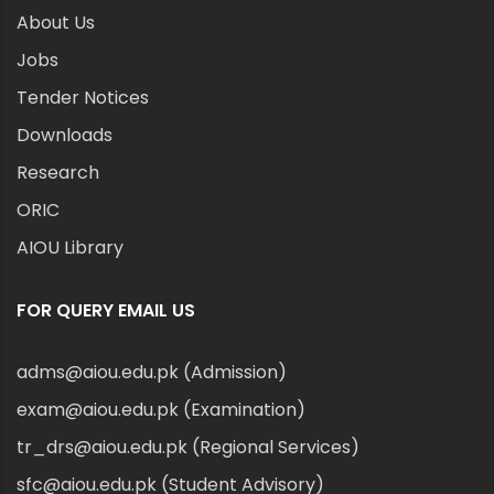
About Us
Jobs
Tender Notices
Downloads
Research
ORIC
AIOU Library
FOR QUERY EMAIL US
adms@aiou.edu.pk (Admission)
exam@aiou.edu.pk (Examination)
tr_drs@aiou.edu.pk (Regional Services)
sfc@aiou.edu.pk (Student Advisory)