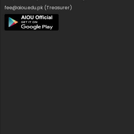
fee@aiou.edu.pk (Treasurer)