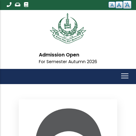
Skip
to
main
content
Admission Open
For Semester Autumn 2026