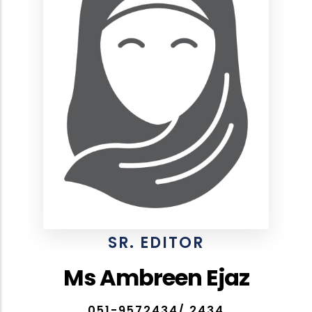
SR. EDITOR
Ms Ambreen Ejaz
051-9572434/ 2434