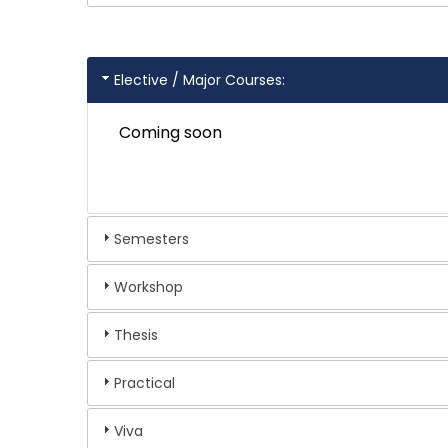
Elective / Major Courses:
Coming soon
Semesters
Workshop
Thesis
Practical
Viva