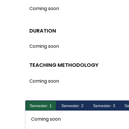
Coming soon
DURATION
Coming soon
TEACHING METHODOLOGY
Coming soon
Semester: 1
Semester: 2
Semester: 3
Se
Coming soon