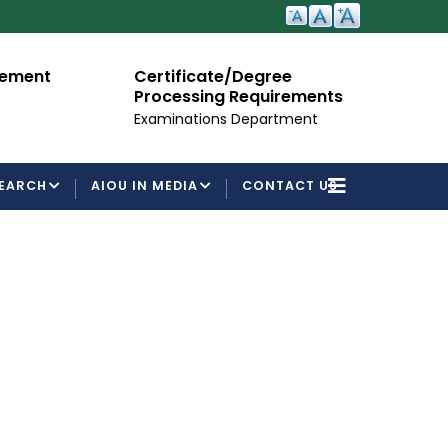
cement
Certificate/Degree
A
Processing Requirements
Fo
Examinations Department
EARCH
AIOU IN MEDIA
CONTACT US