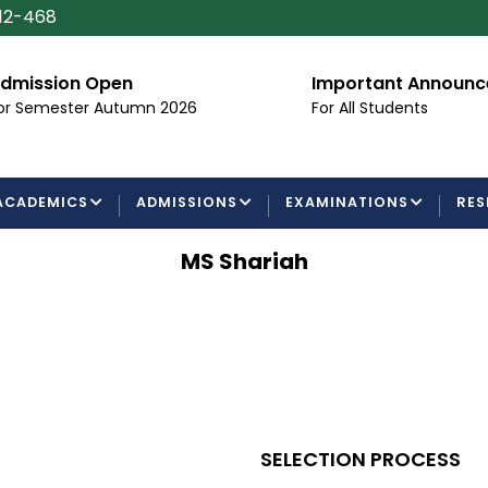
112-468
dmission Open
Important Announ
or Semester Autumn 2026
For All Students
ACADEMICS
ADMISSIONS
EXAMINATIONS
RES
MS Shariah
SELECTION PROCESS