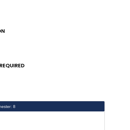
ON
 REQUIRED
ester: 8