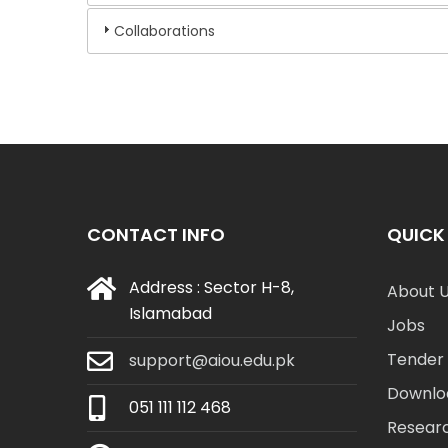
Collaborations
CONTACT INFO
QUICK 
Address : Sector H-8,
About 
Islamabad
Jobs
Tender 
support@aiou.edu.pk
Downlo
051 111 112 468
Resear