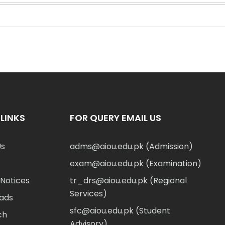
LINKS
FOR QUERY EMAIL US
Us
adms@aiou.edu.pk (Admission)
exam@aiou.edu.pk (Examination)
Notices
tr_drs@aiou.edu.pk (Regional
Services)
ads
sfc@aiou.edu.pk (Student
ch
Advisory)