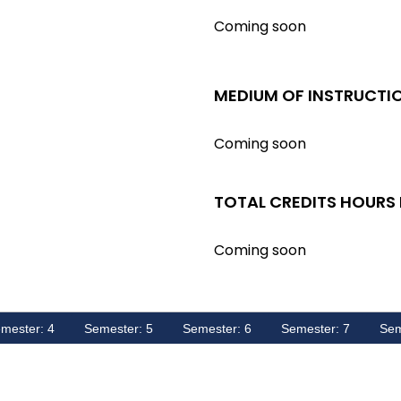
Coming soon
MEDIUM OF INSTRUCTI
Coming soon
TOTAL CREDITS HOURS
Coming soon
mester: 4
Semester: 5
Semester: 6
Semester: 7
Sem