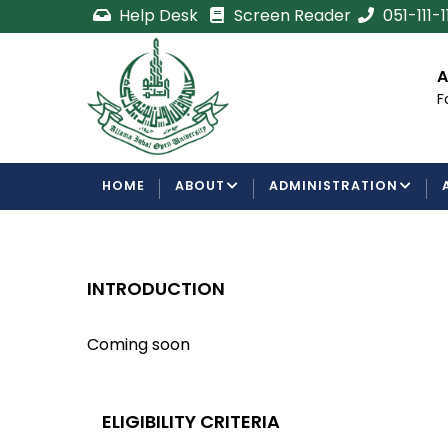
Skip
Help Desk
Screen Reader
051-111-
to
main
cement
Certificate/Degree
A
content
Processing Requirements
F
Examinations Department
MAIN
HOME
ABOUT
ADMINISTRATION
NAVIGATION
INTRODUCTION
Coming soon
ELIGIBILITY CRITERIA