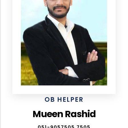
OB HELPER
Mueen Rashid
051-9057505,7505