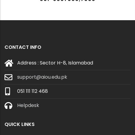
CONTACT INFO
Address : Sector H-8, Islamabad
support@aiou.edu.pk
051 111 112 468
Helpdesk
QUICK LINKS