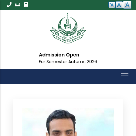
Skip
to
main
content
Admission Open
For Semester Autumn 2026