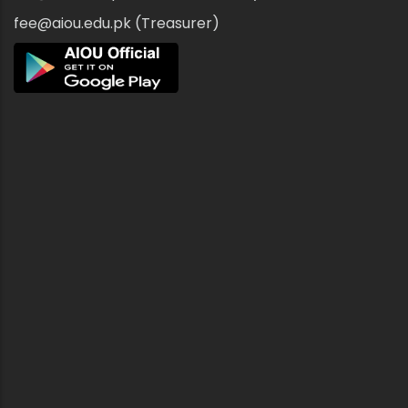
fee@aiou.edu.pk (Treasurer)