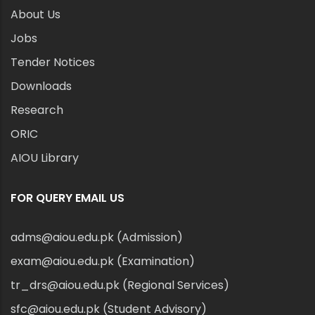
About Us
Jobs
Tender Notices
Downloads
Research
ORIC
AIOU Library
FOR QUERY EMAIL US
adms@aiou.edu.pk (Admission)
exam@aiou.edu.pk (Examination)
tr_drs@aiou.edu.pk (Regional Services)
sfc@aiou.edu.pk (Student Advisory)