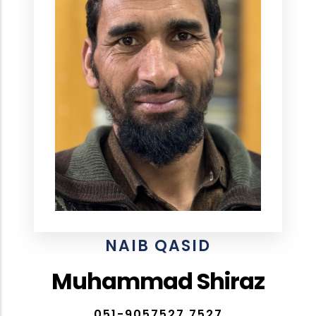
NAIB QASID
Muhammad Shiraz
051-9057527,7527