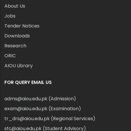
About Us
Jobs
Tender Notices
Downloads
Research
ORIC
AIOU Library
FOR QUERY EMAIL US
adms@aiou.edu.pk (Admission)
exam@aiou.edu.pk (Examination)
tr_drs@aiou.edu.pk (Regional Services)
sfc@aiou.edu.pk (Student Advisory)