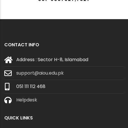
CONTACT INFO
Address : Sector H-8, Islamabad
support@aiou.edu.pk
051 111 112 468
Helpdesk
QUICK LINKS