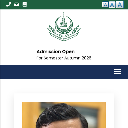
Skip
to
main
content
Admission Open
For Semester Autumn 2026