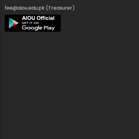
fee@aiou.edu.pk (Treasurer)