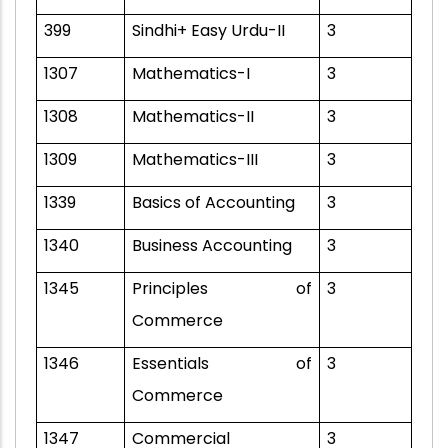
399
Sindhi+ Easy Urdu-II
3
1307
Mathematics-I
3
1308
Mathematics-II
3
1309
Mathematics-III
3
1339
Basics of Accounting
3
1340
Business Accounting
3
1345
Principles of
3
Commerce
1346
Essentials of
3
Commerce
1347
Commercial
3