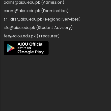
adms@aiou.edu.pk (Admission)
exam@aiou.edu.pk (Examination)
tr_drs@aiou.edu.pk (Regional Services)
sfc@aiou.edu.pk (Student Advisory)
fee@aiou.edu.pk (Treasurer)