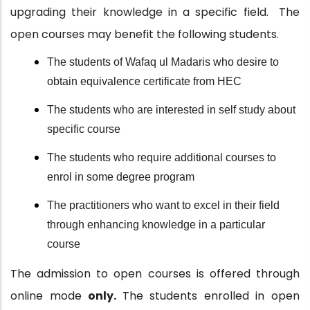
upgrading their knowledge in a specific field.
The
open courses may benefit the following students.
The students of Wafaq ul Madaris who desire to
obtain equivalence certificate from HEC
The students who are interested in self study about
specific course
The students who require additional courses to
enrol in some degree program
The practitioners who want to excel in their field
through enhancing knowledge in a particular
course
The admission to open courses is offered through
online mode
only.
The students enrolled in open