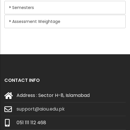
Semesters
Assessment Weightage
CONTACT INFO
Address : Sector H-8, Islamabad
support@aiou.edu.pk
051 111 112 468