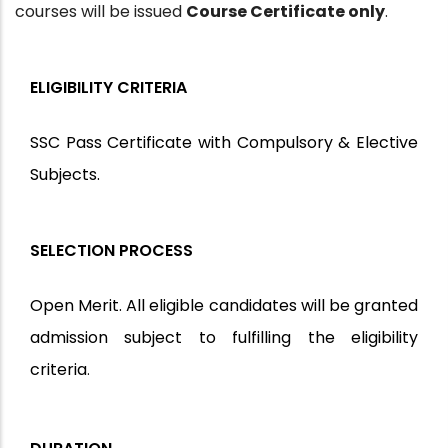
courses will be issued
Course Certificate only
.
ELIGIBILITY CRITERIA
SSC Pass Certificate with Compulsory & Elective
Subjects.
SELECTION PROCESS
Open Merit. All eligible candidates will be granted
admission subject to fulfilling the eligibility
criteria
.