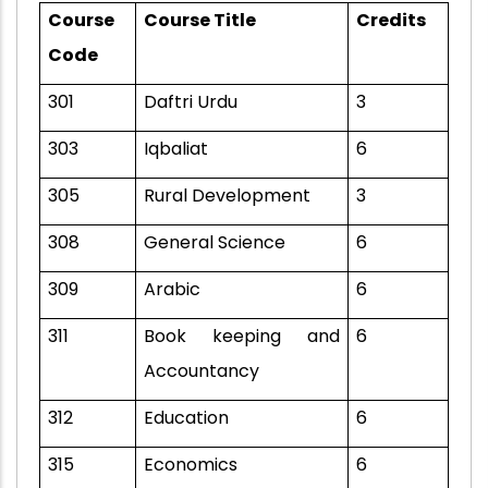
Course
Course Title
Credits
Code
301
Daftri Urdu
3
303
Iqbaliat
6
305
Rural Development
3
308
General Science
6
309
Arabic
6
311
Book keeping and
6
Accountancy
312
Education
6
315
Economics
6