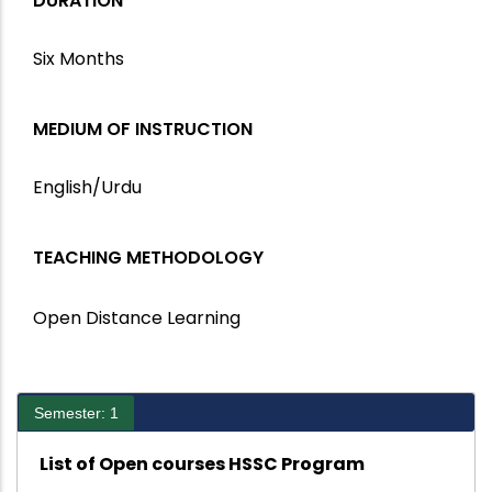
DURATION
Six Months
MEDIUM OF INSTRUCTION
English/Urdu
TEACHING METHODOLOGY
Open Distance Learning
Semester: 1
List of Open courses HSSC Program