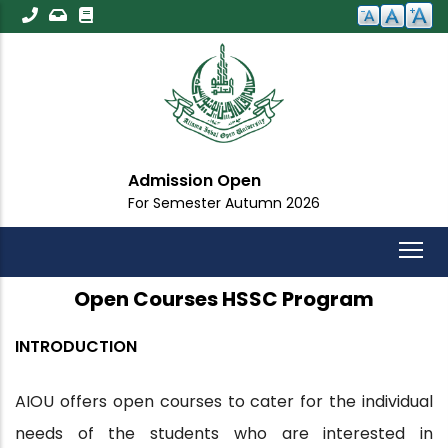
Skip
to
main
content
Admission Open
For Semester Autumn 2026
Open Courses HSSC Program
INTRODUCTION
AIOU offers open courses to cater for the individual
needs of the students who are interested in