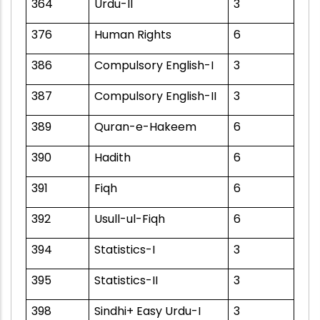
364
Urdu-II
3
376
Human Rights
6
386
Compulsory English-I
3
387
Compulsory English-II
3
389
Quran-e-Hakeem
6
390
Hadith
6
391
Fiqh
6
392
Usull-ul-Fiqh
6
394
Statistics-I
3
395
Statistics-II
3
398
Sindhi+ Easy Urdu-I
3