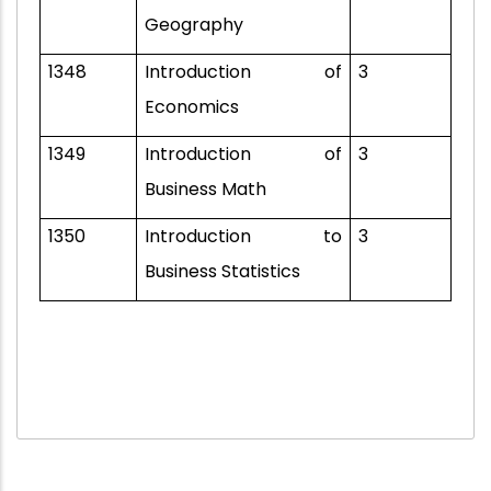
Geography
1348
Introduction of
3
Economics
1349
Introduction of
3
Business Math
1350
Introduction to
3
Business Statistics