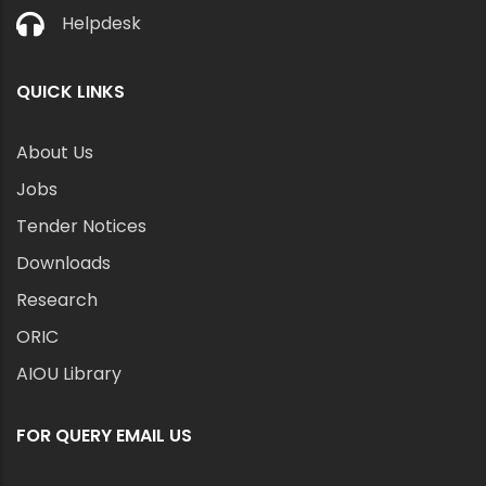
Helpdesk
QUICK LINKS
About Us
Jobs
Tender Notices
Downloads
Research
ORIC
AIOU Library
FOR QUERY EMAIL US