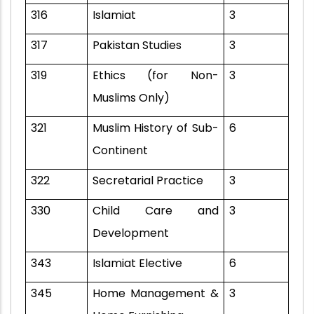
316
Islamiat
3
317
Pakistan Studies
3
319
Ethics (for Non-
3
Muslims Only)
321
Muslim History of Sub-
6
Continent
322
Secretarial Practice
3
330
Child Care and
3
Development
343
Islamiat Elective
6
345
Home Management &
3