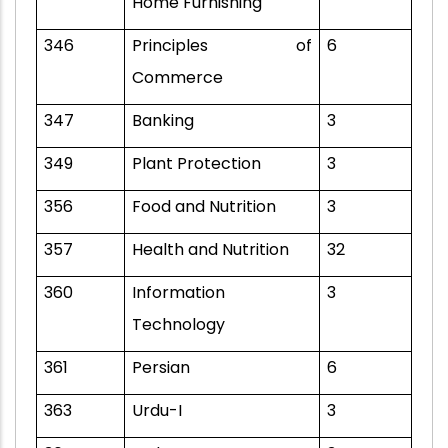
Home Furnishing
346
Principles of
6
Commerce
347
Banking
3
349
Plant Protection
3
356
Food and Nutrition
3
357
Health and Nutrition
32
360
Information
3
Technology
361
Persian
6
363
Urdu-I
3