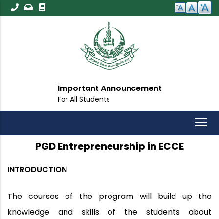
Skip
to
main
content
Important Announcement
For All Students
PGD Entrepreneurship in ECCE
INTRODUCTION
The courses of the program will build up the
knowledge and skills of the students about