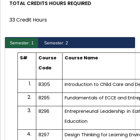
TOTAL CREDITS HOURS REQUIRED
33 Credit Hours
Semester: 1
Semester: 2
S#
Course
Course Name
Code
8305
Introduction to Child Care and
D
8295
Fundamentals of ECCE and Entre
8296
Entrepreneurial Leadership in Ea
Education
8297
Design Thinking for Learning Env