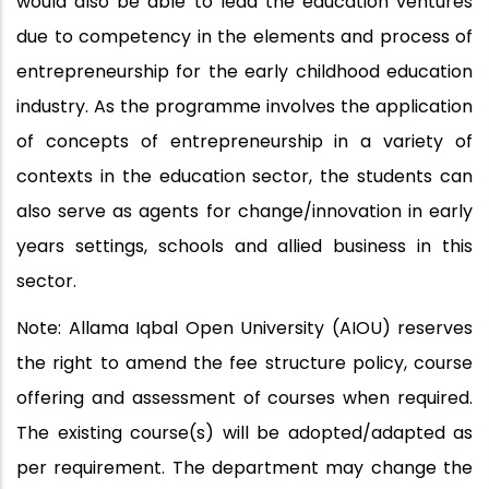
would also be able to lead the education ventures
due to competency in the elements and process of
entrepreneurship for the early childhood education
industry. As the programme involves the application
of concepts of entrepreneurship in a variety of
contexts in the education sector, the students can
also serve as agents for change/innovation in early
years settings, schools and allied business in this
sector.
Note: Allama Iqbal Open University (AIOU) reserves
the right to amend the fee structure policy, course
offering and assessment of courses when required.
The existing course(s) will be adopted/adapted as
per requirement. The department may change the