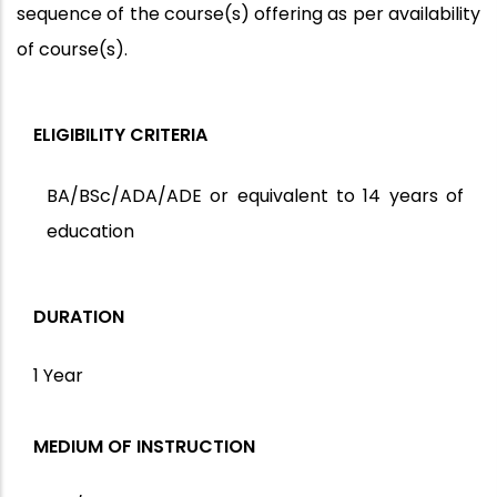
sequence of the course(s) offering as per availability
of course(s).
ELIGIBILITY CRITERIA
BA/BSc/ADA/ADE or equivalent to 14 years of
education
DURATION
1 Year
MEDIUM OF INSTRUCTION