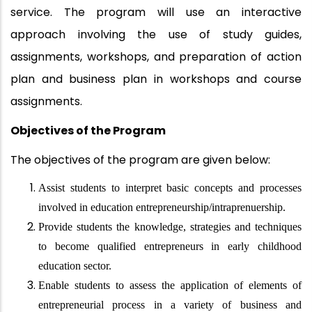
service. The program will use an interactive
approach involving the use of study guides,
assignments, workshops, and preparation of action
plan and business plan in workshops and course
assignments.
Objectives of the Program
The objectives of the program are given below:
Assist students to interpret basic concepts and processes
involved in education entrepreneurship/intraprenuership.
Provide students the knowledge, strategies and techniques
to become qualified entrepreneurs in early childhood
education sector.
Enable students to assess the application of elements of
entrepreneurial process in a variety of business and