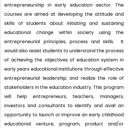
entrepreneurship in early education sector. The
courses are aimed at developing the attitude and
skills of students about initiating and sustaining
educational change within society using the
entrepreneurial principles, process and skills. It
would also assist students to understand the process
of achieving the objectives of education system in
early years educational institutions through effective
entrepreneurial leadership; and realize the role of
stakeholders in the education industry. This program
will help entrepreneurs, teachers, managers,
investors and consultants to identify and avail an
opportunity to launch or improve an early childhood
educational venture, program, product and/or