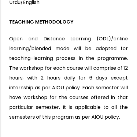
Urdu/English
TEACHING METHODOLOGY
Open and Distance Learning (ODL)/online
learning/blended mode will be adopted for
teaching-learning process in the programme.
The workshop for each course will comprise of 12
hours, with 2 hours daily for 6 days except
internship as per AIOU policy. Each semester will
have workshop for the courses offered in that
particular semester. It is applicable to all the
semesters of this program as per AIOU policy.