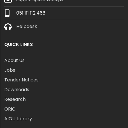
051 111 112 468
Helpdesk
QUICK LINKS
About Us
Jobs
Tender Notices
Downloads
Research
ORIC
AIOU Library