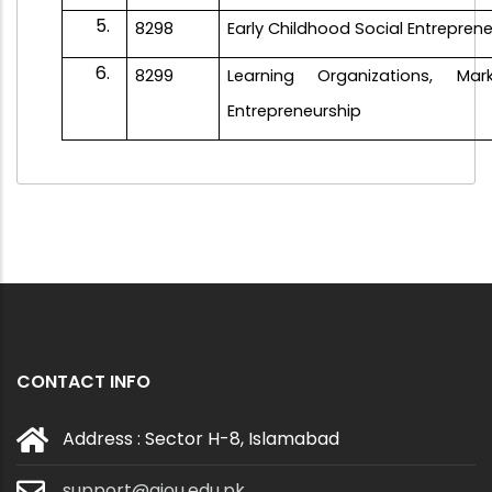
8298
Early Childhood Social Entrepren
8299
Learning Organizations, Ma
Entrepreneurship
CONTACT INFO
Address : Sector H-8, Islamabad
support@aiou.edu.pk