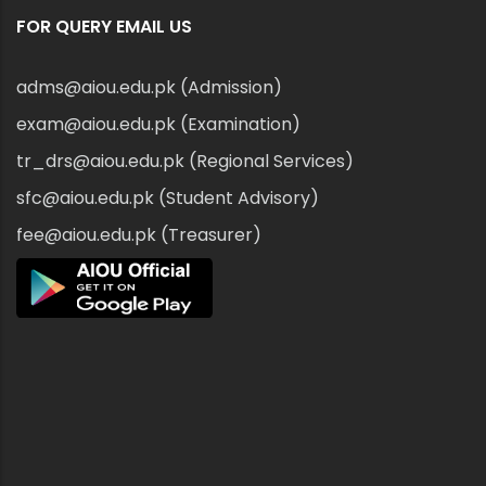
FOR QUERY EMAIL US
adms@aiou.edu.pk (Admission)
exam@aiou.edu.pk (Examination)
tr_drs@aiou.edu.pk (Regional Services)
sfc@aiou.edu.pk (Student Advisory)
fee@aiou.edu.pk (Treasurer)