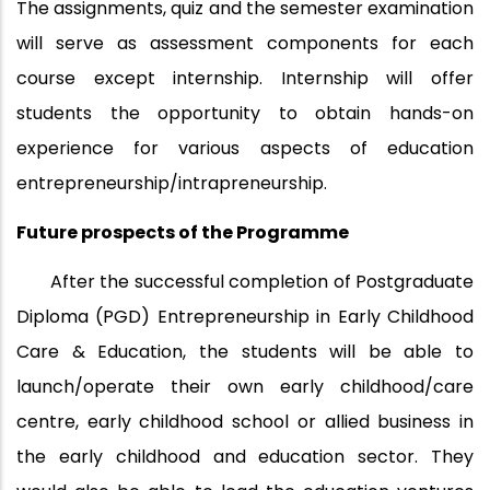
The assignments, quiz and the semester examination
will serve as assessment components for each
course except internship. Internship will offer
students the opportunity to obtain hands-on
experience for various aspects of education
entrepreneurship/intrapreneurship.
Future prospects of the Programme
After the successful completion of Postgraduate
Diploma (PGD) Entrepreneurship in Early Childhood
Care & Education, the students will be able to
launch/operate their own early childhood/care
centre, early childhood school or allied business in
the early childhood and education sector. They