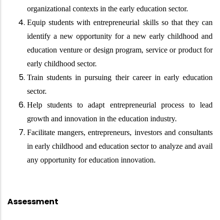
organizational contexts in the early education sector.
Equip students with entrepreneurial skills so that they can
identify a new opportunity for a new early childhood and
education venture or design program, service or product for
early childhood sector.
Train students in pursuing their career in early education
sector.
Help students to adapt entrepreneurial process to lead
growth and innovation in the education industry.
Facilitate mangers, entrepreneurs, investors and consultants
in early childhood and education sector to analyze and avail
any opportunity for education innovation.
Assessment