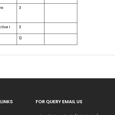
re
3
ctive I
3
12
LINKS
FOR QUERY EMAIL US