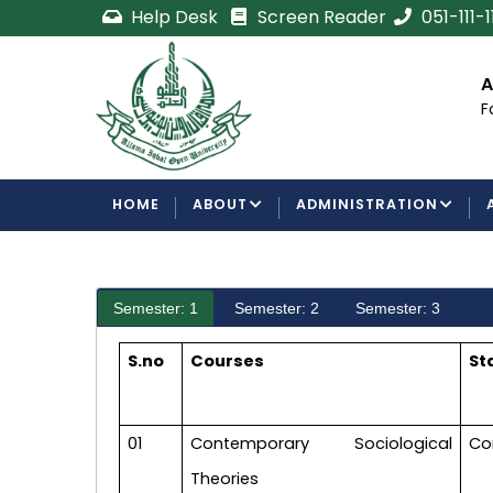
Skip
Help Desk
Screen Reader
051-111-
to
main
cement
Certificate/Degree
A
content
Processing Requirements
F
Examinations Department
MAIN
HOME
ABOUT
ADMINISTRATION
NAVIGATION
Semester: 1
Semester: 2
Semester: 3
S.no
Courses
St
01
Contemporary Sociological
Co
Theories