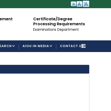
cement
Certificate/Degree
A
Processing Requirements
Fo
Examinations Department
EARCH
AIOU IN MEDIA
CONTACT US