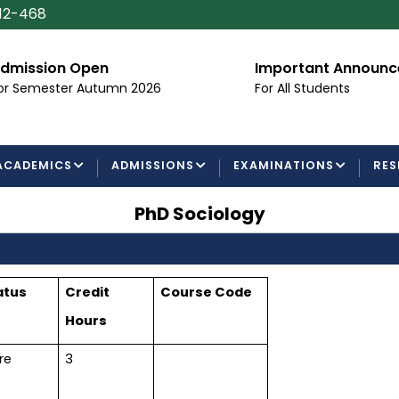
112-468
dmission Open
Important Announ
or Semester Autumn 2026
For All Students
ACADEMICS
ADMISSIONS
EXAMINATIONS
RES
PhD Sociology
atus
Credit
Course Code
Hours
re
3