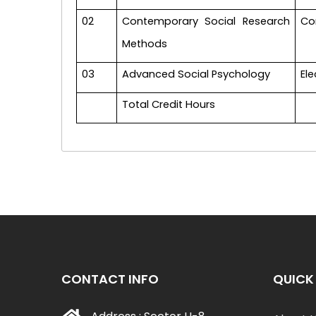
02
Contemporary Social Research
Co
Methods
03
Advanced Social Psychology
Ele
Total Credit Hours
CONTACT INFO
QUICK 