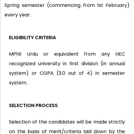
Spring semester (commencing from 1st February)
every year.
ELIGIBILITY CRITERIA
MPhil Urdu or equivalent from any HEC
recognized university in first division (in annual
system) or CGPA (3.0 out of 4) in semester
system.
SELECTION PROCESS
Selection of the candidates will be made strictly
on the basis of merit/criteria laid down by the