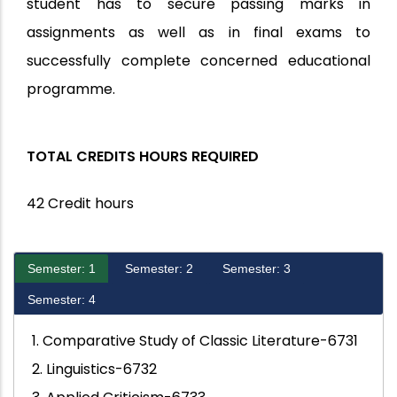
student has to secure passing marks in
assignments as well as in final exams to
successfully complete concerned educational
programme.
TOTAL CREDITS HOURS REQUIRED
42 Credit hours
Semester: 1
Semester: 2
Semester: 3
Semester: 4
1. Comparative Study of Classic Literature-6731
2. Linguistics-6732