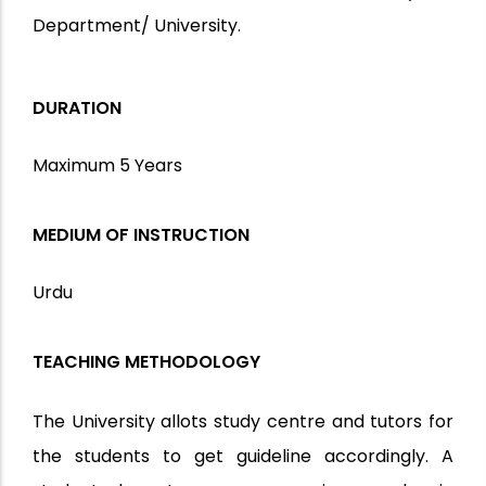
Department/ University.
DURATION
Maximum 5 Years
MEDIUM OF INSTRUCTION
Urdu
TEACHING METHODOLOGY
The University allots study centre and tutors for
the students to get guideline accordingly. A