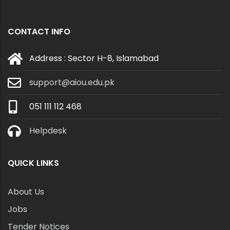
CONTACT INFO
Address : Sector H-8, Islamabad
support@aiou.edu.pk
051 111 112 468
Helpdesk
QUICK LINKS
About Us
Jobs
Tender Notices