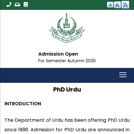
Skip
to
main
content
Admission Open
For Semester Autumn 2026
PhD Urdu
INTRODUCTION
The Department of Urdu has been offering PhD Urdu
since 1998. Admission for PhD Urdu are announced in