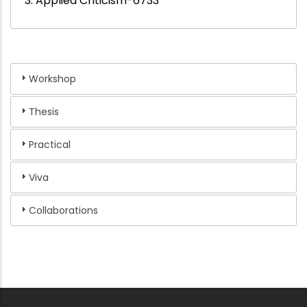
3. Applied Criticism-6733
Workshop
Thesis
Practical
Viva
Collaborations