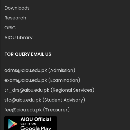
Downloads
Research
ORIC
AIOU Library
FOR QUERY EMAIL US
adms@aiou.edu.pk (Admission)
exam@aiou.edu.pk (Examination)
tr_drs@aiou.edu.pk (Regional Services)
sfc@aiou.edu.pk (Student Advisory)
fee@aiou.edu.pk (Treasurer)