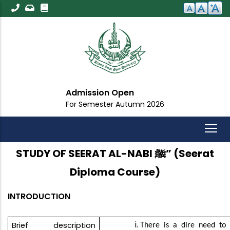
Skip
to
main
content
Admission Open
For Semester Autumn 2026
STUDY OF SEERAT AL-NABI ﷺ” (Seerat
Diploma Course)
INTRODUCTION
Brief description
There is a dire need to 