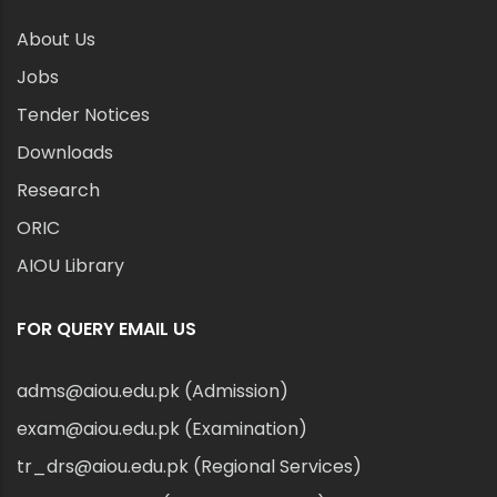
About Us
Jobs
Tender Notices
Downloads
Research
ORIC
AIOU Library
FOR QUERY EMAIL US
adms@aiou.edu.pk (Admission)
exam@aiou.edu.pk (Examination)
tr_drs@aiou.edu.pk (Regional Services)