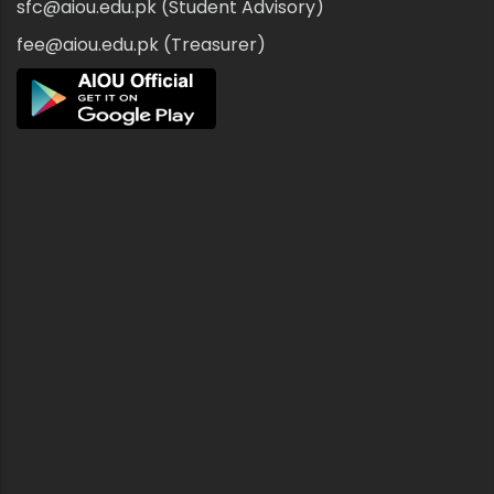
sfc@aiou.edu.pk (Student Advisory)
fee@aiou.edu.pk (Treasurer)