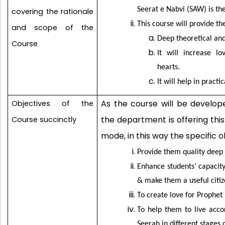
Seerat e Nabvi (SAW) is th
covering the rationale
This course will provide t
and scope of the
Deep theoretical and
Course
It will increase l
hearts.
It will help in pract
As the course will be develope
Objectives of the
the department is offering thi
Course succinctly
mode, in this way the specific o
Provide them quality deep 
Enhance students’ capacity
& make them a useful citiz
To create love for Prophet 
To help them to live acco
Seerah in different stages o