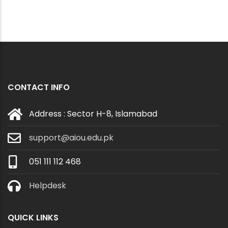
CONTACT INFO
Address : Sector H-8, Islamabad
support@aiou.edu.pk
051 111 112 468
Helpdesk
QUICK LINKS