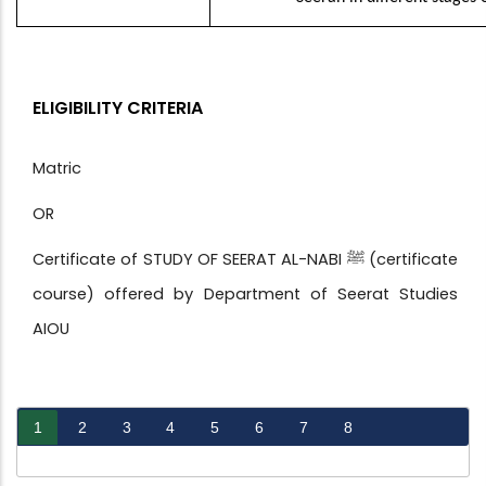
ELIGIBILITY CRITERIA
Matric
OR
Certificate of STUDY OF SEERAT AL-NABI ﷺ (certificate
course) offered by Department of Seerat Studies
AIOU
1
2
3
4
5
6
7
8