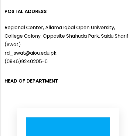
POSTAL ADDRESS
Regional Center, Allama Iqbal Open University,
College Colony, Opposite Shahuda Park, Saidu Sharif
(Swat)
rd_swat@aiou.edu.pk
(0946)9240205-6
HEAD OF DEPARTMENT