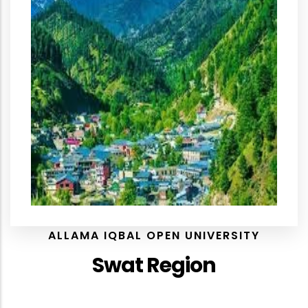
ALLAMA IQBAL OPEN UNIVERSITY
Swat Region