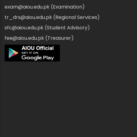
exam@aiou.edu.pk (Examination)
tr_drs@aiou.edu.pk (Regional Services)
sfc@aiou.edu.pk (Student Advisory)
fee@aiou.edu.pk (Treasurer)