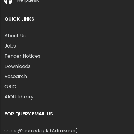
Helpdesk
QUICK LINKS
About Us
Jobs
Tender Notices
Downloads
Research
ORIC
AIOU Library
FOR QUERY EMAIL US
adms@aiou.edu.pk (Admission)