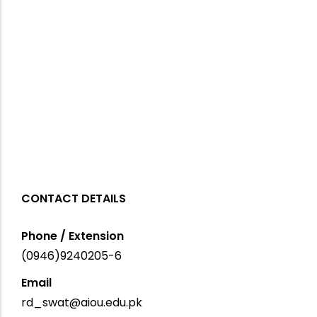
CONTACT DETAILS
Phone / Extension
(0946)9240205-6
Email
rd_swat@aiou.edu.pk