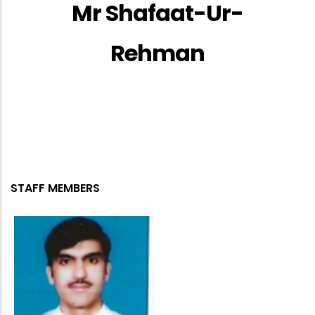
Mr Shafaat-Ur-
Rehman
STAFF MEMBERS