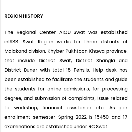
REGION HISTORY
The Regional Center AIOU Swat was established
in1988. Swat Region works for three districts of
Malakand division, Khyber Pukhtoon Khawa province,
that include District Swat, District Shangla and
District Buner with total 18 Tehsils. Help desk has
been established to facilitate the students and guide
the students for online admissions, for processing
degree, and submission of complaints, issue related
to workshop, financial assistance etc. As per
enrollment semester Spring 2022 is 15450 and 17
examinations are established under RC Swat.