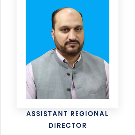
ASSISTANT REGIONAL
DIRECTOR