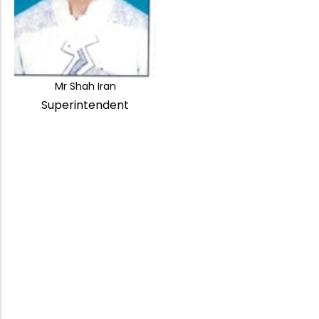
Mr Shah Iran
Superintendent