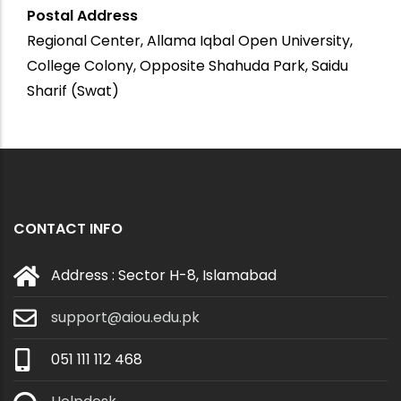
Postal Address
Regional Center, Allama Iqbal Open University,
College Colony, Opposite Shahuda Park, Saidu
Sharif (Swat)
CONTACT INFO
Address : Sector H-8, Islamabad
support@aiou.edu.pk
051 111 112 468