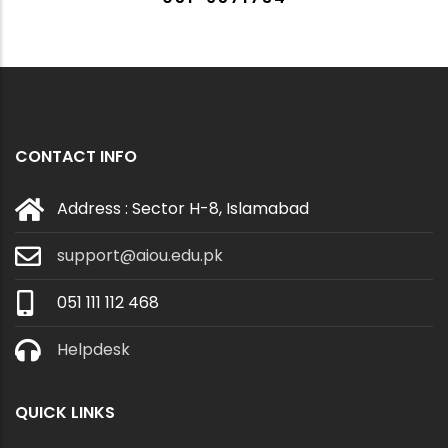
CONTACT INFO
Address : Sector H-8, Islamabad
support@aiou.edu.pk
051 111 112 468
Helpdesk
QUICK LINKS