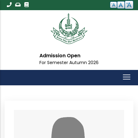
Skip
to
main
content
Admission Open
For Semester Autumn 2026