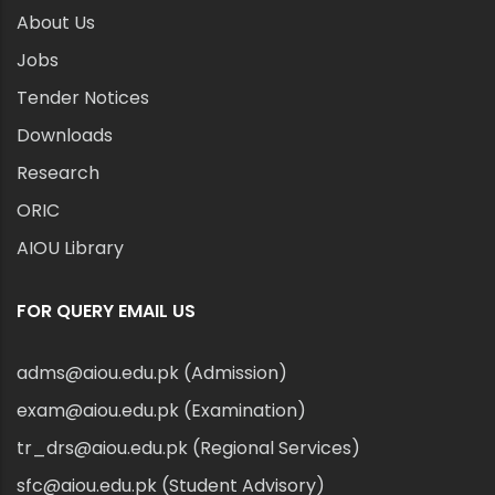
About Us
Jobs
Tender Notices
Downloads
Research
ORIC
AIOU Library
FOR QUERY EMAIL US
adms@aiou.edu.pk (Admission)
exam@aiou.edu.pk (Examination)
tr_drs@aiou.edu.pk (Regional Services)
sfc@aiou.edu.pk (Student Advisory)