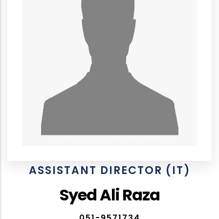
ASSISTANT DIRECTOR (IT)
Syed Ali Raza
051-9571734