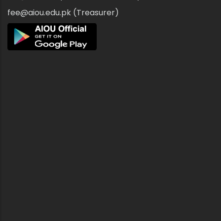
fee@aiou.edu.pk (Treasurer)