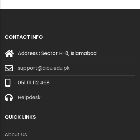
CONTACT INFO
Address : Sector H-8, Islamabad
support@aiou.edu.pk
051 111 112 468
Helpdesk
QUICK LINKS
About Us