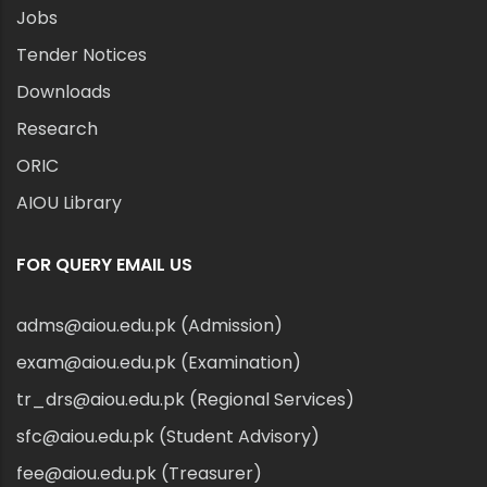
Jobs
Tender Notices
Downloads
Research
ORIC
AIOU Library
FOR QUERY EMAIL US
adms@aiou.edu.pk (Admission)
exam@aiou.edu.pk (Examination)
tr_drs@aiou.edu.pk (Regional Services)
sfc@aiou.edu.pk (Student Advisory)
fee@aiou.edu.pk (Treasurer)