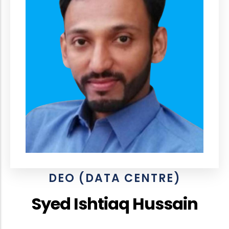
DEO (DATA CENTRE)
Syed Ishtiaq Hussain