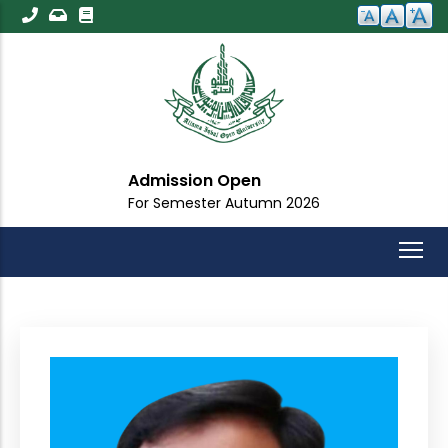
Skip
to
main
content
Admission Open
For Semester Autumn 2026