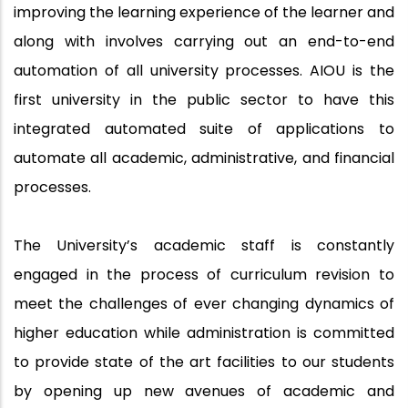
improving the learning experience of the learner and
along with involves carrying out an end-to-end
automation of all university processes. AIOU is the
first university in the public sector to have this
integrated automated suite of applications to
automate all academic, administrative, and financial
processes.
The University’s academic staff is constantly
engaged in the process of curriculum revision to
meet the challenges of ever changing dynamics of
higher education while administration is committed
to provide state of the art facilities to our students
by opening up new avenues of academic and