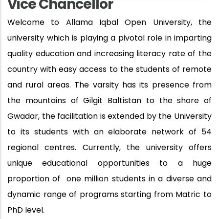
Vice Chancellor
Welcome to Allama Iqbal Open University, the
university which is playing a pivotal role in imparting
quality education and increasing literacy rate of the
country with easy access to the students of remote
and rural areas. The varsity has its presence from
the mountains of Gilgit Baltistan to the shore of
Gwadar, the facilitation is extended by the University
to its students with an elaborate network of 54
regional centres. Currently, the university offers
unique educational opportunities to a huge
proportion of
one million students in a diverse and
dynamic range of programs starting from Matric to
PhD level.