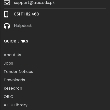
support@aiou.edu.pk
051 111 112 468
Helpdesk
QUICK LINKS
About Us
Jobs
Tender Notices
Downloads
Research
ORIC
AIOU Library