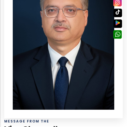
MESSAGE FROM THE