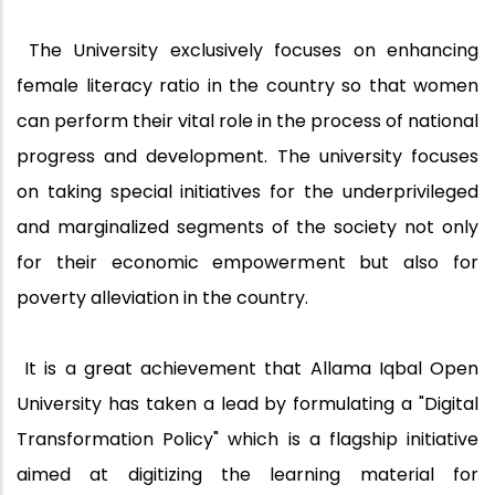
The University exclusively focuses on enhancing
female literacy ratio in the country so that women
can perform their vital role in the process of national
progress and development. The university focuses
on taking special initiatives for the underprivileged
and marginalized segments of the society not only
for their economic empowerment but also for
poverty alleviation in the country.
It is a great achievement that Allama Iqbal Open
University has taken a lead by formulating a "Digital
Transformation Policy" which is a flagship initiative
aimed at digitizing the learning material for