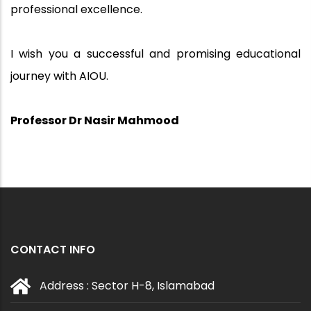
professional excellence.
I wish you a successful and promising educational
journey with AIOU.
Professor Dr Nasir Mahmood
CONTACT INFO
Address : Sector H-8, Islamabad