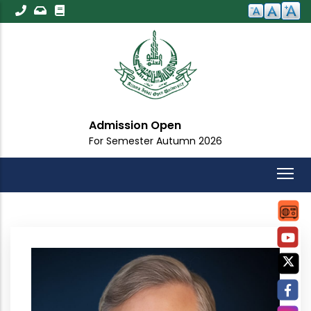
Skip
to
main
content
Admission Open
For Semester Autumn 2026