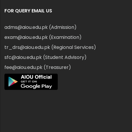
FOR QUERY EMAIL US
adms@aiou.edu.pk (Admission)
exam@aiou.edu.pk (Examination)
tr_drs@aiou.edu.pk (Regional Services)
sfc@aiou.edu.pk (Student Advisory)
fee@aiou.edu.pk (Treasurer)