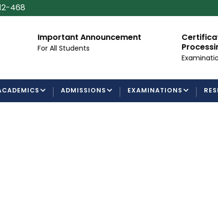
112-468
mportant Announcement
Certificate/Degree
Processing Requir
or All Students
Examinations Departm
ACADEMICS
ADMISSIONS
EXAMINATIONS
RES