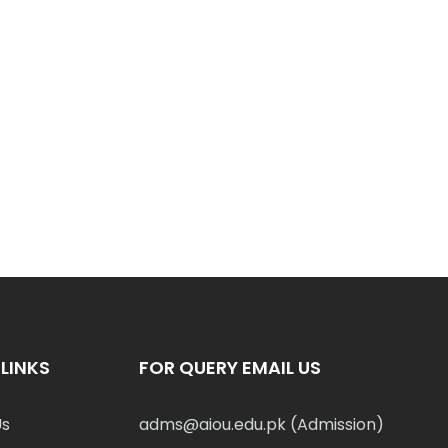
LINKS
FOR QUERY EMAIL US
Us
adms@aiou.edu.pk (Admission)