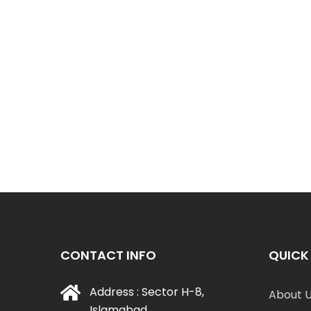
CONTACT INFO
QUICK 
Address : Sector H-8,
About 
Islamabad