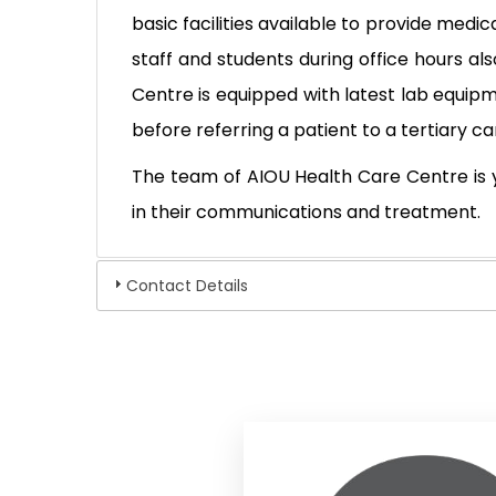
basic facilities available to provide medi
staff and students during office hours al
Centre is equipped with latest lab equip
before referring a patient to a tertiary 
The team of AIOU Health Care Centre is 
in their communications and treatment.
Contact Details