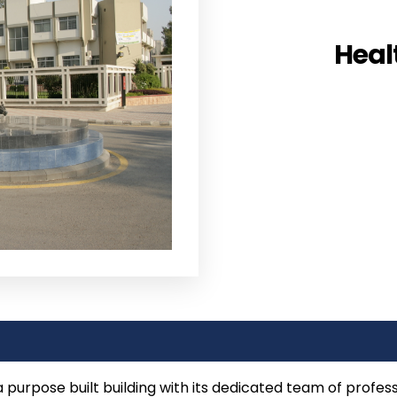
Heal
 purpose built building with its dedicated team of profes