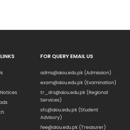
LINKS
FOR QUERY EMAIL US
Us
adms@aiou.edu.pk (Admission)
exam@aiou.edu.pk (Examination)
Notices
tr_drs@aiou.edu.pk (Regional
Services)
ads
sfc@aiou.edu.pk (Student
ch
Advisory)
fee@aiou.edu.pk (Treasurer)