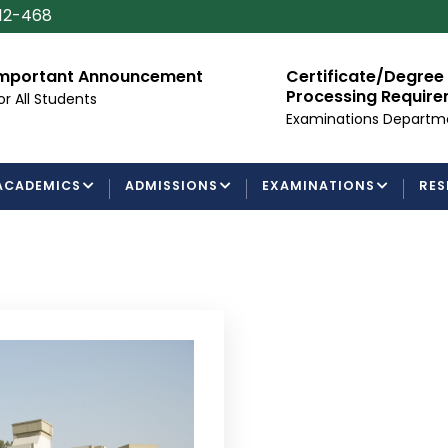
112-468
mportant Announcement
Certificate/Degree
Processing Requir
or All Students
Examinations Departm
ACADEMICS
ADMISSIONS
EXAMINATIONS
RES