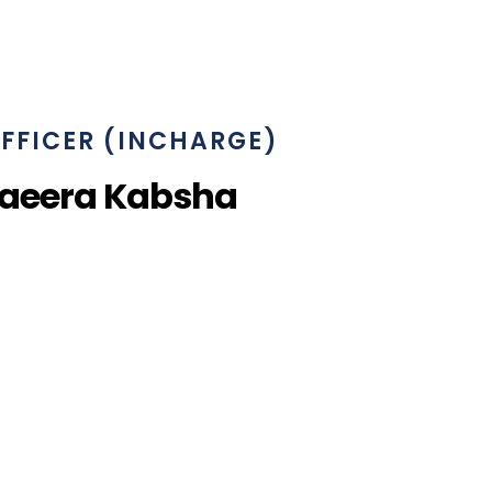
FFICER (INCHARGE)
haeera Kabsha