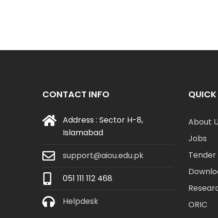
CONTACT INFO
QUICK 
Address : Sector H-8,
About 
Islamabad
Jobs
Tender 
support@aiou.edu.pk
Downlo
051 111 112 468
Resear
Helpdesk
ORIC