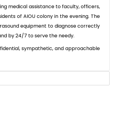
ng medical assistance to faculty, officers,
sidents of AIOU colony in the evening. The
ltrasound equipment to diagnose correctly
and by 24/7 to serve the needy.
fidential, sympathetic, and approachable