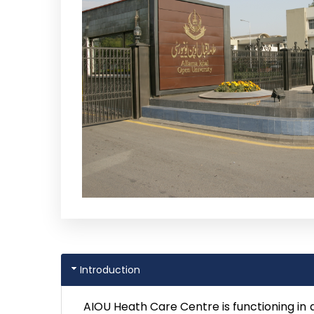
Introduction
AIOU Heath Care Centre is functioning in a