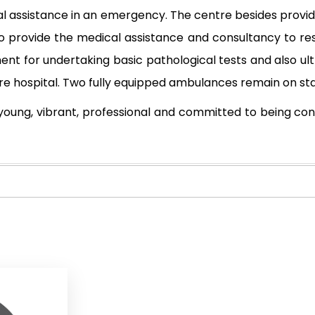
cal assistance in an emergency. The centre besides providi
so provide the medical assistance and consultancy to re
ment for undertaking basic pathological tests and also u
care hospital. Two fully equipped ambulances remain on st
young, vibrant, professional and committed to being con