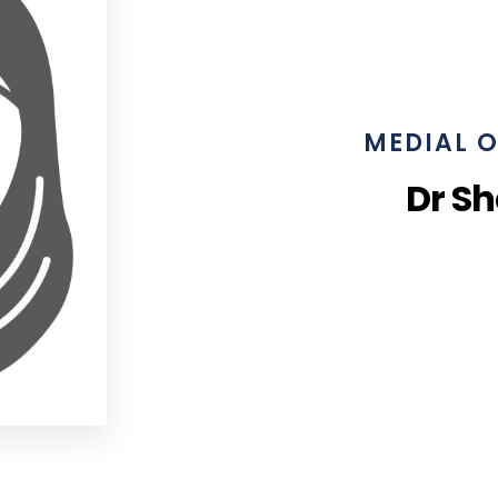
MEDIAL O
Dr S