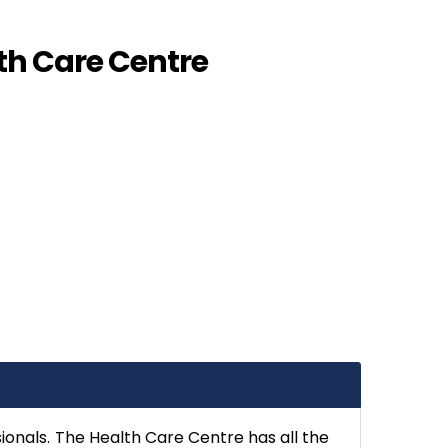
th Care Centre
sionals. The Health Care Centre has all the