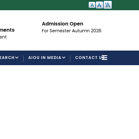
Admission Open
I
ements
For Semester Autumn 2026
Fo
ent
EARCH
AIOU IN MEDIA
CONTACT US