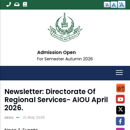
Skip
to
main
content
Admission Open
For Semester Autumn 2026
Newsletter: Directorate Of
Regional Services- AIOU April
2026.
21, May 2026
NEWS