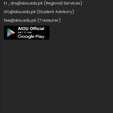
tr_drs@aiou.edu.pk (Regional Services)
sfc@aiou.edu.pk (Student Advisory)
fee@aiou.edu.pk (Treasurer)