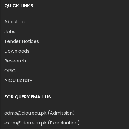
QUICK LINKS
About Us
Jobs
Tender Notices
Downloads
Research
ORIC
AIOU Library
FOR QUERY EMAIL US
adms@aiou.edu.pk (Admission)
exam@aiou.edu.pk (Examination)