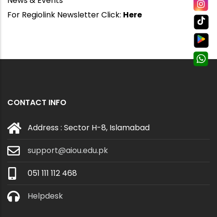
News & Events
For Regiolink Newsletter Click:
Here
CONTACT INFO
Address : Sector H-8, Islamabad
support@aiou.edu.pk
051 111 112 468
Helpdesk