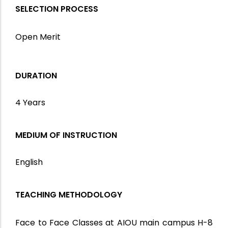
SELECTION PROCESS
Open Merit
DURATION
4 Years
MEDIUM OF INSTRUCTION
English
TEACHING METHODOLOGY
Face to Face Classes at AIOU main campus H-8