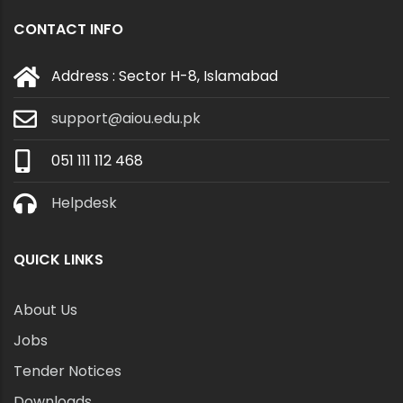
CONTACT INFO
Address : Sector H-8, Islamabad
support@aiou.edu.pk
051 111 112 468
Helpdesk
QUICK LINKS
About Us
Jobs
Tender Notices
Downloads