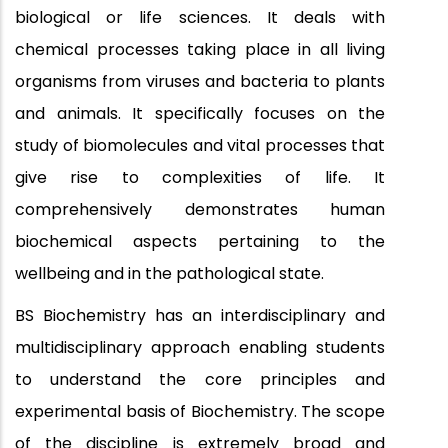
biological or life sciences. It deals with
chemical processes taking place in all living
organisms from viruses and bacteria to plants
and animals. It specifically focuses on the
study of biomolecules and vital processes that
give rise to complexities of life. It
comprehensively demonstrates human
biochemical aspects pertaining to the
wellbeing and in the pathological state.
BS Biochemistry has an interdisciplinary and
multidisciplinary approach enabling students
to understand the core principles and
experimental basis of Biochemistry. The scope
of the discipline is extremely broad and