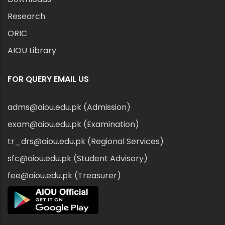
Research
ORIC
AIOU Library
FOR QUERY EMAIL US
adms@aiou.edu.pk (Admission)
exam@aiou.edu.pk (Examination)
tr_drs@aiou.edu.pk (Regional Services)
sfc@aiou.edu.pk (Student Advisory)
fee@aiou.edu.pk (Treasurer)