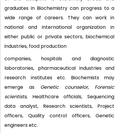
graduates in Biochemistry can progress to a
wide range of careers. They can work in
national and international organization in
either public or private sectors, biochemical
industries, food production
companies, hospitals and diagnostic
laboratories, pharmaceutical industries and
research institutes etc. Biochemists may
emerge as
Genetic counselor, Forensic
scientists
, Healthcare officials
,
Sequencing
data analyst,
Research scientists, Project
officers, Quality control officers, Genetic
engineers etc.