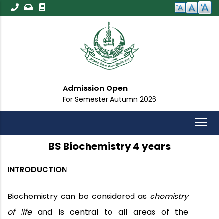
Skip
to
main
content
Admission Open
For Semester Autumn 2026
BS Biochemistry 4 years
INTRODUCTION
Biochemistry can be considered as
chemistry
of life
and is central to all areas of the