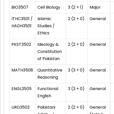
BIO3507
Cell Biology
3 (2 + 1)
Major
ITHC3501 /
Islamic
2 (2 + 0)
General
HADH3501
Studies /
Ethics
PKST3502
Ideology &
2 (2 + 0)
General
Constitution
of Pakistan
MATH3508
Quantitative
3 (3 + 0)
General
Reasoning
ENGL3505
Functional
3 (3 + 0)
General
English
URD3503
Pakistani
2 (2 + 0)
General