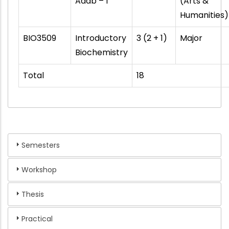
Adab – I
(Arts &
Humanities)
BIO3509
Introductory
3 (2 + 1)
Major
Biochemistry
Total
18
Semesters
Workshop
Thesis
Practical