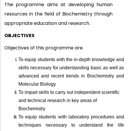
The programme aims at developing human
resources in the field of Biochemistry through
appropriate education and research.
OBJECTIVES
Objectives of this programme are
To equip students with the in-depth knowledge and
skills necessary for understanding basic as well as
advanced and recent trends in Biochemistry and
Molecular Biology
To impart skills to carry out independent scientific
and technical research in key areas of
Biochemistry
To equip students with laboratory procedures and
techniques necessary to understand the life