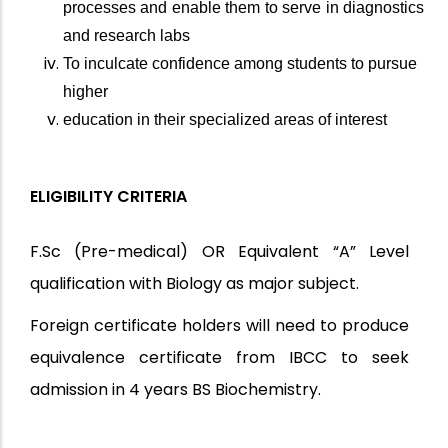
processes and enable them to serve in diagnostics
and research labs
To inculcate confidence among students to pursue
higher
education in their specialized areas of interest
ELIGIBILITY CRITERIA
F.Sc (Pre-medical) OR Equivalent “A” Level
qualification with Biology as major subject.
Foreign certificate holders will need to produce
equivalence certificate from IBCC to seek
admission in 4 years BS Biochemistry.