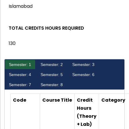
Islamabad
TOTAL CREDITS HOURS REQUIRED
130
Semester: 1
Semester: 2
Semester: 3
Semester: 4
Semester: 5
Semester: 6
Semester: 7
Semester: 8
Code
Course Title
Credit
Category
Hours
(Theory
+ Lab)