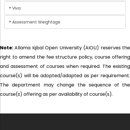
Viva
Assessment Weightage
Note:
Allama Iqbal Open University (AIOU) reserves the
right to amend the fee structure policy, course offering
and assessment of courses when required. The existing
course(s) will be adopted/adapted as per requirement.
The department may change the sequence of the
course(s) offering as per availability of course(s).