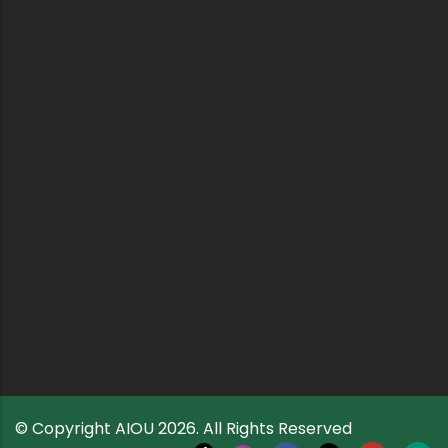
© Copyright
AIOU
2026. All Rights Reserved