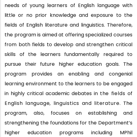
needs of young learners of English language with
little or no prior knowledge and exposure to the
fields of English literature and linguistics. Therefore,
the program is aimed at offering specialized courses
from both fields to develop and strengthen critical
skills of the learners fundamentally required to
pursue their future higher education goals. The
program provides an enabling and congenial
learning environment to the learners to be engaged
in highly critical academic debates in
the
fields
of
English language,
linguistics
and
literature.
The
program, also, focuses on establishing and
strengthening the foundations for the Department’s
higher education programs including MPhil