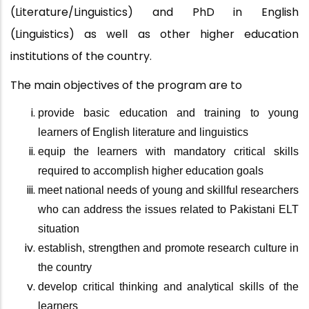
(Literature/Linguistics) and PhD in English
(Linguistics) as well as other higher education
institutions of the country.
The main objectives of the program are
to
provide basic education and training to young
learners of English literature and linguistics
equip the learners with mandatory critical skills
required to accomplish higher education goals
meet national needs of young and skillful researchers
who can address the issues related to Pakistani ELT
situation
establish, strengthen and promote research culture in
the country
develop critical thinking and analytical skills of the
learners