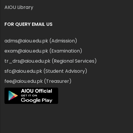
AIOU Library
FOR QUERY EMAIL US
adms@aiou.edu.pk (Admission)
exam@aiou.edu.pk (Examination)
tr_drs@aiou.edu.pk (Regional Services)
sfc@aiou.edu.pk (Student Advisory)
fee@aiou.edu.pk (Treasurer)