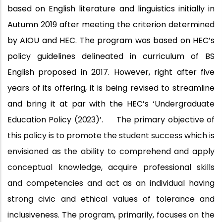
based on English literature and linguistics initially in
Autumn 2019 after meeting the criterion determined
by AIOU and HEC. The program was based on HEC’s
policy guidelines delineated in curriculum of BS
English proposed in 2017. However, right after five
years of its offering, it is being revised to streamline
and bring it at par with the HEC’s
‘Undergraduate
Education Policy
(2023)’.
The primary objective of
this policy is to promote the student success which is
envisioned as the ability to comprehend and apply
conceptual knowledge, acquire professional skills
and competencies and act as an individual having
strong civic and ethical values of tolerance and
inclusiveness. The program, primarily, focuses on the