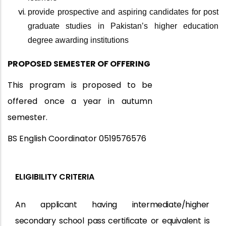
provide prospective and aspiring candidates for post
graduate studies in Pakistan’s higher education
degree awarding institutions
PROPOSED SEMESTER OF
OFFERING
This program is proposed to be
offered once a year in autumn
semester.
BS English Coordinator 0519576576
ELIGIBILITY CRITERIA
An applicant having intermediate/higher
secondary school
pass certificate
or
equivalent
is