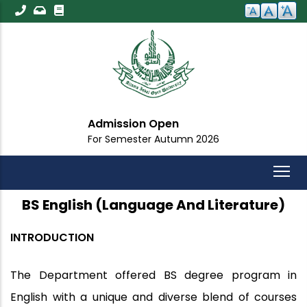
Skip
to
main
content
Admission Open
For Semester Autumn 2026
BS English (Language And Literature)
INTRODUCTION
The Department offered BS degree program in
English with a unique and diverse blend of courses