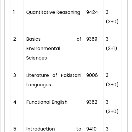
1
Quantitative Reasoning
9424
3
(3+0)
2
Basics of
9389
3
Environmental
(2+1)
Sciences
3
Literature of Pakistani
9006
3
Languages
(3+0)
4
Functional English
9382
3
(3+0)
5
Introduction to
9410
3