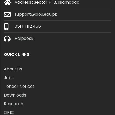
Address : Sector H-8, Islamabad
support@aiou.edu.pk
051 111 112 468
Helpdesk
QUICK LINKS
About Us
Jobs
Tender Notices
Downloads
Research
ORIC