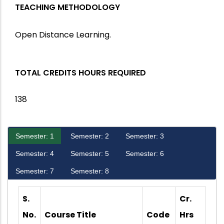
TEACHING METHODOLOGY
Open Distance Learning.
TOTAL CREDITS HOURS REQUIRED
138
Semester: 1
Semester: 2
Semester: 3
Semester: 4
Semester: 5
Semester: 6
Semester: 7
Semester: 8
S.
Cr.
No.
Course Title
Code
Hrs