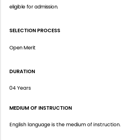
eligible
for
admission.
SELECTION PROCESS
Open Merit
DURATION
04 Years
MEDIUM OF INSTRUCTION
English language is the medium of instruction.