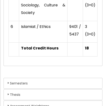
Sociology, Culture &
(3+0)
Society
6
Islamiat / Ethics
9401 /
3
5437
(3+0)
Total Credit Hours
18
Semesters
Thesis