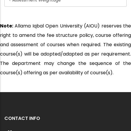
Assessment Weightage
Note:
Allama Iqbal Open University (AIOU) reserves the
right to amend the fee structure policy, course offering
and assessment of courses when required. The existing
course(s) will be adopted/adapted as per requirement.
The department may change the sequence of the
course(s) offering as per availability of course(s).
CONTACT INFO