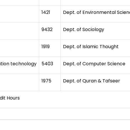
1421
Dept. of Environmental Scie
9432
Dept. of Sociology
1919
Dept. of Islamic Thought
tion technology
5403
Dept. of Computer Science
1975
Dept. of Quran & Tafseer
ours