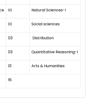
nce
Natural Sciences-I
03
Social sciences
03
03
Distribution
03
Quantitative Reasoning-I
01
Arts & Humanities
16