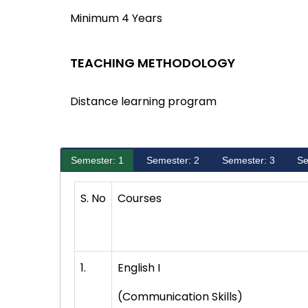
Minimum 4 Years
TEACHING METHODOLOGY
Distance learning program
Semester: 1
Semester: 2
Semester: 3
Se
S. No
Courses
1.
English I
(Communication Skills)