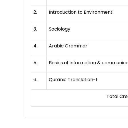
2.
Introduction to Environment
3.
Sociology
4.
Arabic Grammar
5.
Basics of information & communica
6.
Quranic Translation-I
Total Credit H