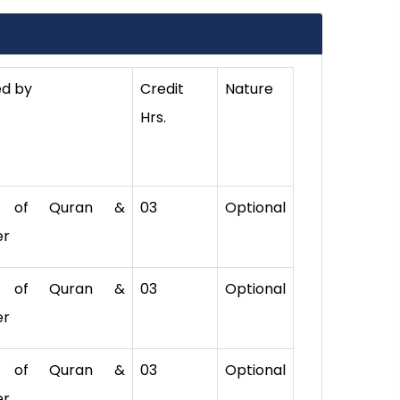
ed by
Credit
Nature
Hrs.
. of Quran &
03
Optional
er
. of Quran &
03
Optional
er
. of Quran &
03
Optional
er