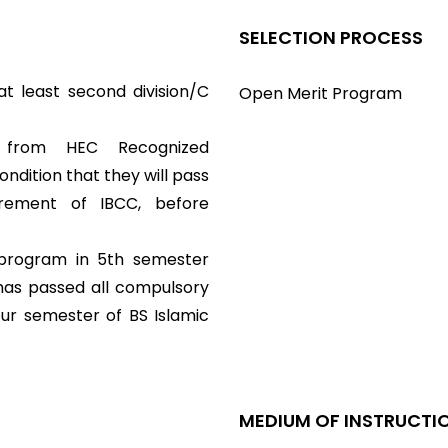
SELECTION PROCESS
t least second division/C
Open Merit Program
e from HEC Recognized
dition that they will pass
rement of IBCC, before
 program in 5th semester
 has passed all compulsory
our semester of BS Islamic
MEDIUM OF INSTRUCTI