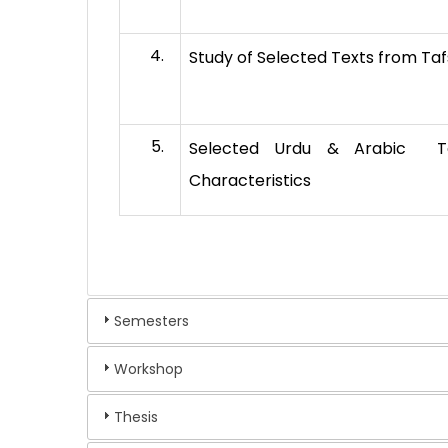
Study of Selected Texts from Tafs
Selected Urdu & Arabic Taf
Characteristics
Semesters
Workshop
Thesis