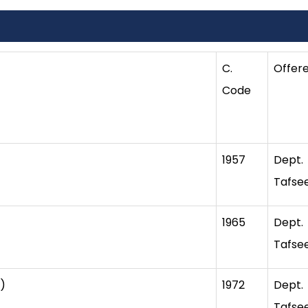
C.
Offer
Code
1957
Dept
Tafse
1965
Dept
Tafse
)
1972
Dept
Tafse