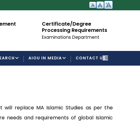
cement
Certificate/Degree
A
Processing Requirements
Fo
Examinations Department
EARCH
AIOU IN MEDIA
CONTACT US
t will replace MA Islamic Studies as per the
ure needs and requirements of global Islamic