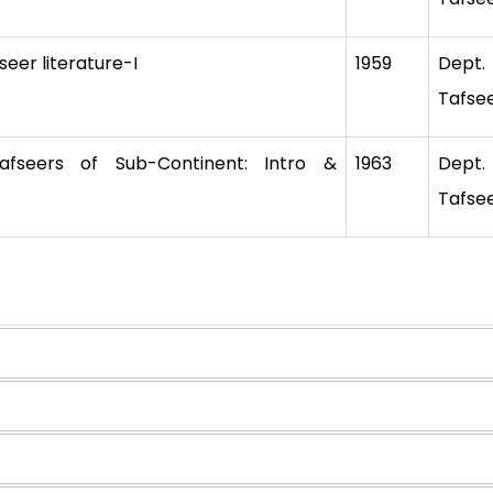
eer literature-I
1959
Dept
Tafse
seers of Sub-Continent: Intro &
1963
Dept
Tafse