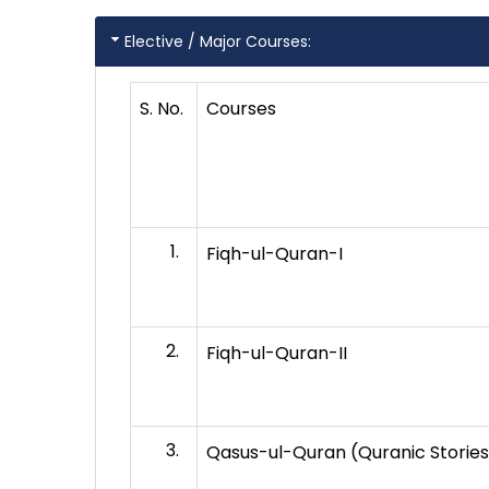
Elective / Major Courses:
S. No.
Courses
Fiqh-ul-Quran-I
Fiqh-ul-Quran-II
Qasus-ul-Quran (Quranic Stories