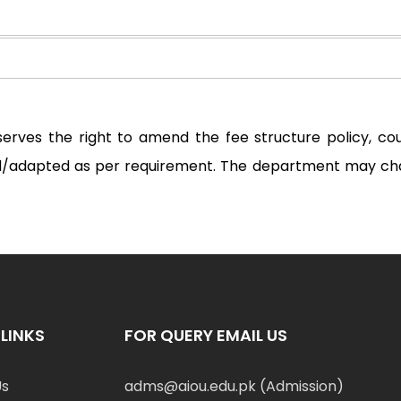
serves the right to amend the fee structure policy, c
ted/adapted as per requirement. The department may ch
LINKS
FOR QUERY EMAIL US
Us
adms@aiou.edu.pk (Admission)