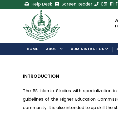
Skip
Help Desk
Screen Reader
051-111-
to
main
cement
Certificate/Degree
A
content
Processing Requirements
F
Examinations Department
MAIN
HOME
ABOUT
ADMINISTRATION
NAVIGATION
INTRODUCTION
The BS Islamic Studies with specialization 
guidelines of the Higher Education Commissi
community. It is also intended to up skill the 