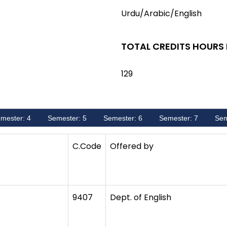
Urdu/Arabic/English
TOTAL CREDITS HOURS
129
mester: 4
Semester: 5
Semester: 6
Semester: 7
Sem
C.Code
Offered by
9407
Dept. of English