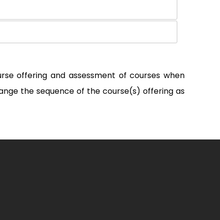
ourse offering and assessment of courses when
ange the sequence of the course(s) offering as