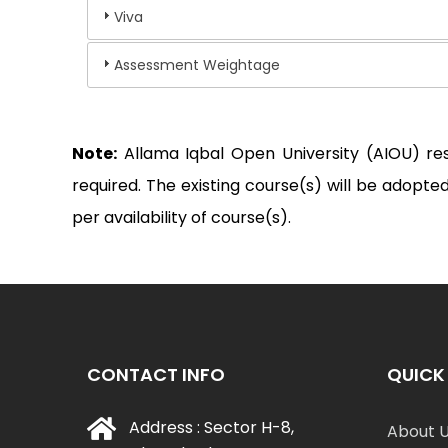
Viva
Assessment Weightage
Note:
Allama Iqbal Open University (AIOU) re
required. The existing course(s) will be adop
per availability of course(s).
CONTACT INFO
QUICK 
Address : Sector H-8,
About 