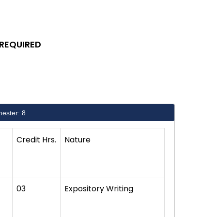
 REQUIRED
ester: 8
Credit Hrs.
Nature
03
Expository Writing