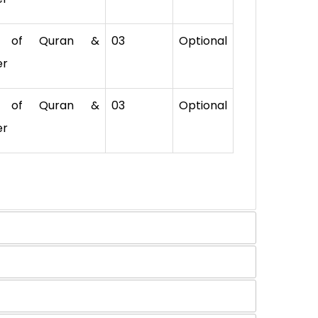
. of Quran &
03
Optional
er
. of Quran &
03
Optional
er