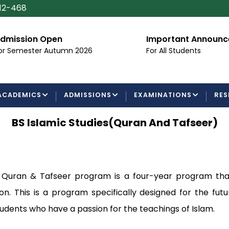
112-468
dmission Open
Important Announ
or Semester Autumn 2026
For All Students
ACADEMICS
ADMISSIONS
EXAMINATIONS
RES
BS Islamic Studies(Quran And Tafseer)
in Quran & Tafseer program is a four-year program tha
on. This is a program specifically designed for the fut
students who have a passion for the teachings of Islam.