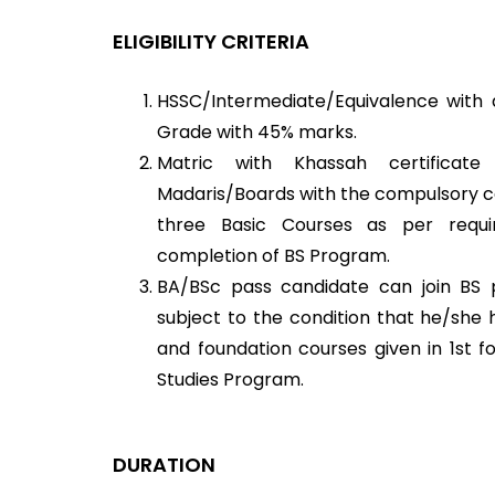
ELIGIBILITY CRITERIA
HSSC/Intermediate/Equivalence with a
Grade with 45% marks.
Matric with Khassah certificat
Madaris/Boards with the compulsory con
three Basic Courses as per requi
completion of BS Program.
BA/BSc pass candidate can join BS
subject to the condition that he/she
and foundation courses given in 1st f
Studies Program.
DURATION