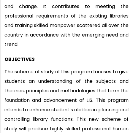
and change. It contributes to meeting the
professional requirements of the existing libraries
and training skilled manpower scattered all over the
country in accordance with the emerging need and
trend.
OBJECTIVES
The scheme of study of this program focuses to give
students an understanding of the subjects and
theories, principles and methodologies that form the
foundation and advancement of LIS. This program
intends to enhance student’s abilities in planning and
controlling library functions. This new scheme of
study will produce highly skilled professional
human