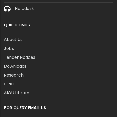
Helpdesk
QUICK LINKS
About Us
Jobs
Tender Notices
Downloads
Research
ORIC
AIOU Library
FOR QUERY EMAIL US