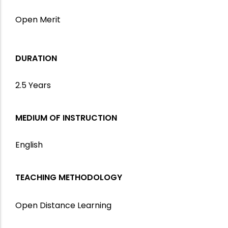
Open Merit
DURATION
2.5 Years
MEDIUM OF INSTRUCTION
English
TEACHING METHODOLOGY
Open Distance Learning