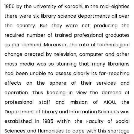
1956 by the University of Karachi. In the mid-eighties
there were six library science departments all over
the country. But they were not producing the
required number of trained professional graduates
as per demand. Moreover, the rate of technological
change created by television, computer and other
mass media was so stunning that many librarians
had been unable to assess clearly its far-reaching
effects on the sphere of their services and
operation. Thus keeping in view the demand of
professional staff and mission of AIOU, the
Department of Library and Information Sciences was
established in 1985 within the Faculty of Social
Sciences and Humanities to cope with this shortage