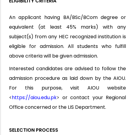
ELIGIBILITY CRITERIA
An applicant having BA/BSc/BCom degree or
equivalent (at least 45% marks) with any
subject(s) from any HEC recognized institution is
eligible for admission. All students who fulfill
above criteria will be given admission.
Interested candidates are advised to follow the
admission procedure as laid down by the AIOU.
For this purpose, visit AIOU website
<
https://aiou.edu.pk
> or contact your Regional
Office concerned or the LIS Department.
SELECTION PROCESS