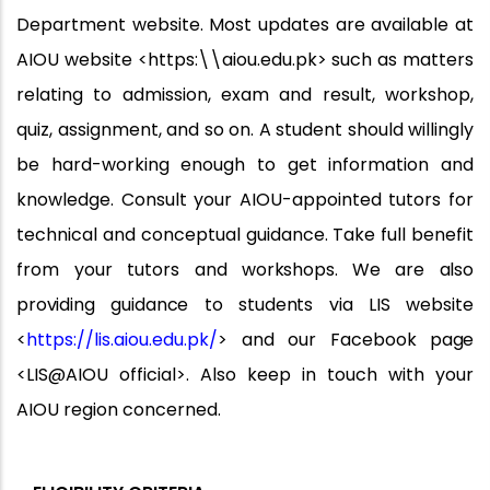
Department website. Most updates are available at
AIOU website <https:\\aiou.edu.pk> such as matters
relating to admission, exam and result, workshop,
quiz, assignment, and so on. A student should willingly
be hard-working enough to get information and
knowledge. Consult your AIOU-appointed tutors for
technical and conceptual guidance. Take full benefit
from your tutors and
workshops.
We
are
also
providing
guidance
to
students
via
LIS
website
<
https://lis.aiou.edu.pk/
> and our Facebook
page
<LIS@AIOU official>. Also keep in touch with your
AIOU region concerned.