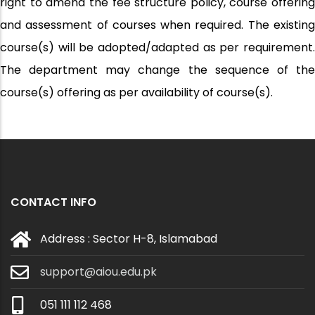
right to amend the fee structure policy, course offering
and assessment of courses when required. The existing
course(s) will be adopted/adapted as per requirement.
The department may change the sequence of the
course(s) offering as per availability of course(s).
CONTACT INFO
Address : Sector H-8, Islamabad
support@aiou.edu.pk
051 111 112 468