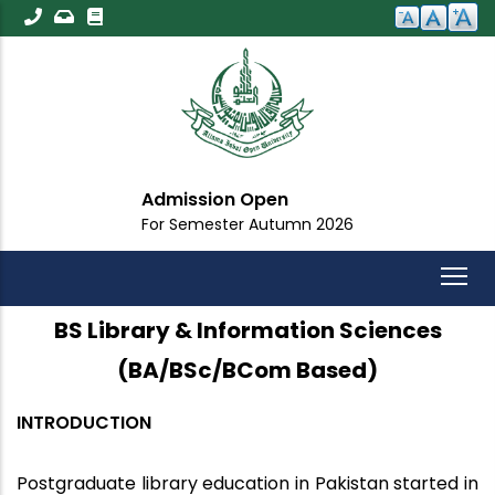
Skip
to
main
content
dmission Open
Imp
r Semester Autumn 2026
For A
BS Library & Information Sciences
(BA/BSc/BCom Based)
INTRODUCTION
Postgraduate library education in Pakistan started in