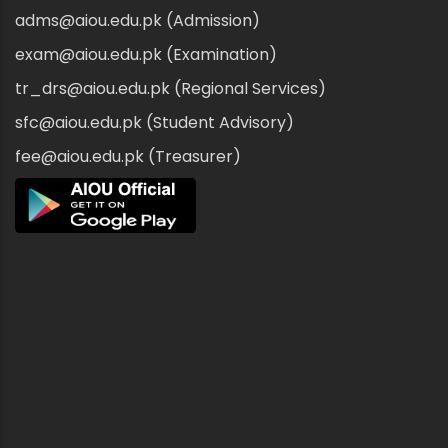
adms@aiou.edu.pk (Admission)
exam@aiou.edu.pk (Examination)
tr_drs@aiou.edu.pk (Regional Services)
sfc@aiou.edu.pk (Student Advisory)
fee@aiou.edu.pk (Treasurer)