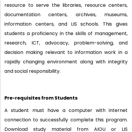
resource to serve the libraries, resource centers,
documentation centers, archives, museums,
information centers, and LIS schools. This gives
students a proficiency in the skills of management,
research, ICT, advocacy, problem-solving, and
decision making relevant to information work in a
rapidly changing environment along with integrity
and social responsibility.
Pre-requisites from
Students
A student must have a computer with internet
connection to successfully complete this program.
Download study material from AIOU or LIS