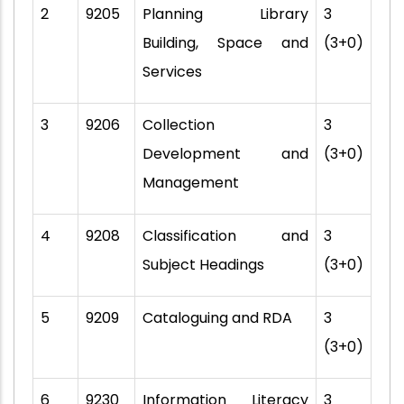
2
9205
Planning Library
3
Building, Space and
(3+0)
Services
3
9206
Collection
3
Development and
(3+0)
Management
4
9208
Classification and
3
Subject Headings
(3+0)
5
9209
Cataloguing and RDA
3
(3+0)
6
9230
Information Literacy
3