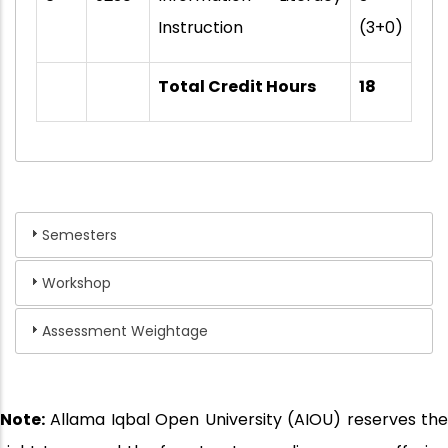
Instruction
(3+0)
Total Credit Hours
18
Semesters
Workshop
Assessment Weightage
Note:
Allama Iqbal Open University (AIOU) reserves the