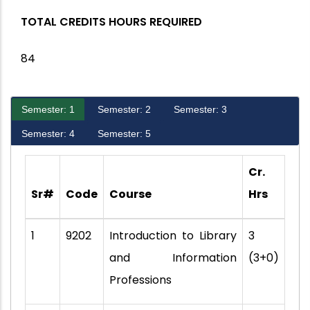
TOTAL CREDITS HOURS REQUIRED
84
Semester: 1
Semester: 2
Semester: 3
Semester: 4
Semester: 5
Cr.
Sr#
Code
Course
Hrs
1
9202
Introduction to Library
3
and Information
(3+0)
Professions