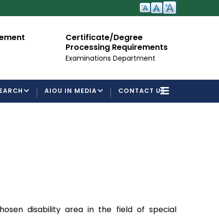
cement
Certificate/Degree
A
Processing Requirements
Fo
Examinations Department
EARCH
AIOU IN MEDIA
CONTACT US
en disability area in the field of special