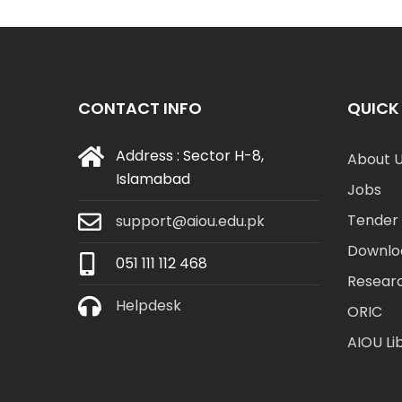
CONTACT INFO
QUICK 
Address : Sector H-8,
About 
Islamabad
Jobs
Tender 
support@aiou.edu.pk
Downlo
051 111 112 468
Resear
Helpdesk
ORIC
AIOU Li