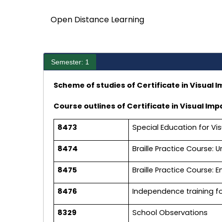
Open Distance Learning
Semester: 1
Scheme of studies of Certificate in Visual I
Course outlines of Certificate in Visual Imp
8473
Special Education for Vis
8474
Braille Practice Course: U
8475
Braille Practice Course: E
8476
Independence training f
8329
School Observations