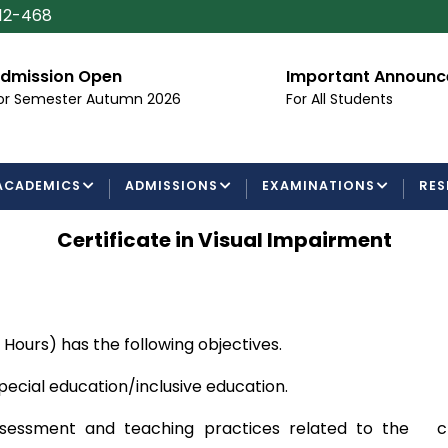
112-468
dmission Open
Important Announ
or Semester Autumn 2026
For All Students
ACADEMICS
ADMISSIONS
EXAMINATIONS
RES
Certificate in Visual Impairment
t Hours) has the following objectives.
special education/inclusive education.
sessment and teaching practices related to the chos