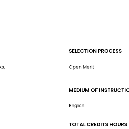
SELECTION PROCESS
ks.
Open Merit
MEDIUM OF INSTRUCTI
English
TOTAL CREDITS HOURS