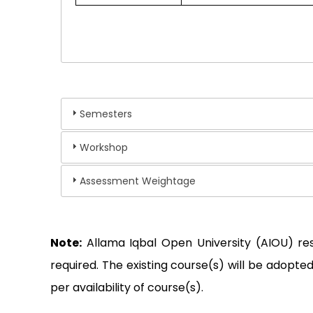
Semesters
Workshop
Assessment Weightage
Note:
Allama Iqbal Open University (AIOU) re
required. The existing course(s) will be adop
per availability of course(s).