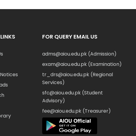
LINKS
FOR QUERY EMAIL US
Us
adms@aiou.edu.pk (Admission)
exam@aiou.edu.pk (Examination)
Notices
tr_drs@aiou.edu.pk (Regional
Services)
ads
sfc@aiou.edu.pk (Student
ch
Advisory)
fee@aiou.edu.pk (Treasurer)
brary