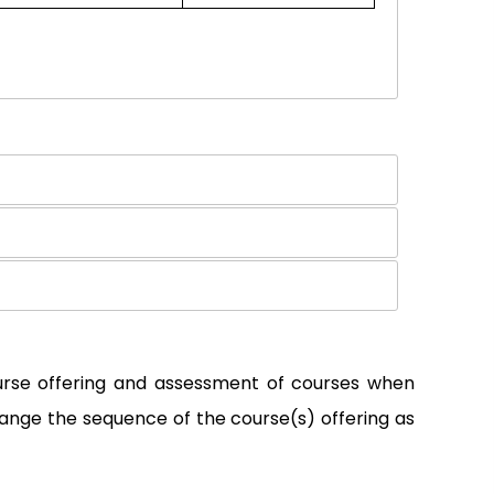
ourse offering and assessment of courses when
ange the sequence of the course(s) offering as