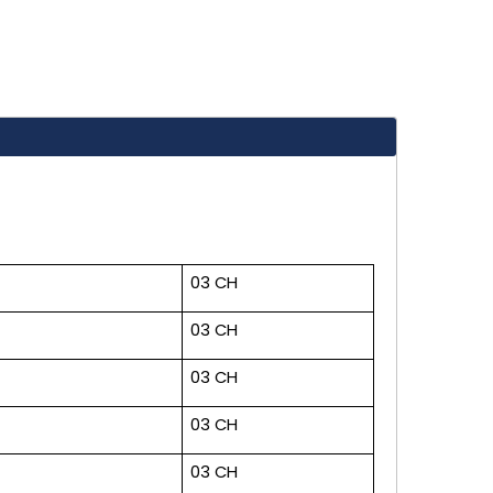
03 CH
03 CH
03 CH
03 CH
03 CH