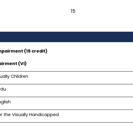
15
mpairment (15 credit)
airment (VI)
ually Children
rdu
nglish
or the Visually Handicapped