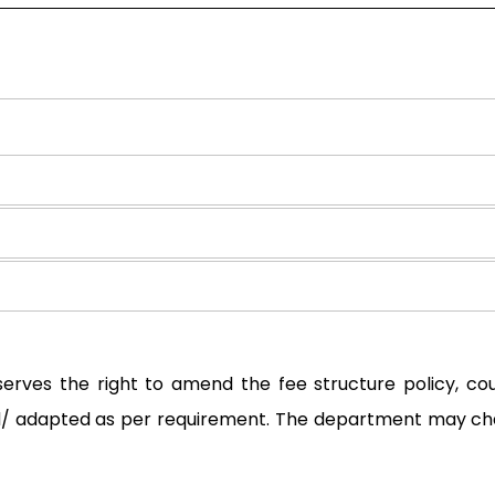
serves the right to amend the fee structure policy, c
ted/ adapted as per requirement. The department may ch