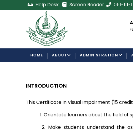
Skip
Help Desk
Screen Reader
051-111-
to
main
cement
Certificate/Degree
A
content
Processing Requirements
F
Examinations Department
MAIN
HOME
ABOUT
ADMINISTRATION
NAVIGATION
INTRODUCTION
This Certificate in Visual Impairment (15 credi
1. Orientate learners about the field of 
2. Make students understand the as