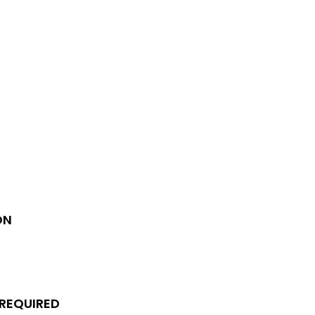
ON
 REQUIRED