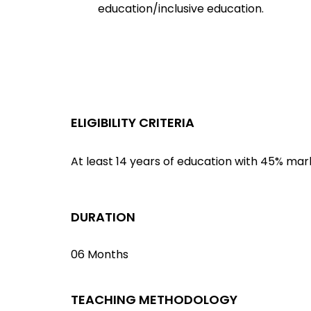
education/inclusive education.
ELIGIBILITY CRITERIA
At least 14 years of education with 45% mar
DURATION
06 Months
TEACHING METHODOLOGY