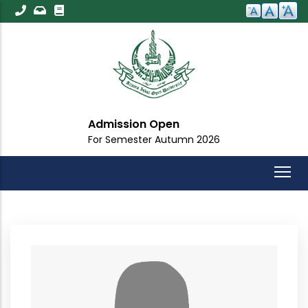
Skip
to
main
content
Admission Open
For Semester Autumn 2026