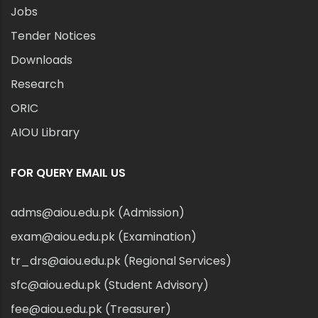
Jobs
Tender Notices
Downloads
Research
ORIC
AIOU Library
FOR QUERY EMAIL US
adms@aiou.edu.pk (Admission)
exam@aiou.edu.pk (Examination)
tr_drs@aiou.edu.pk (Regional Services)
sfc@aiou.edu.pk (Student Advisory)
fee@aiou.edu.pk (Treasurer)