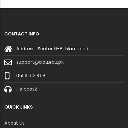
CONTACT INFO
Address : Sector H-8, Islamabad
support@aiou.edu.pk
051 111 112 468
Helpdesk
QUICK LINKS
About Us