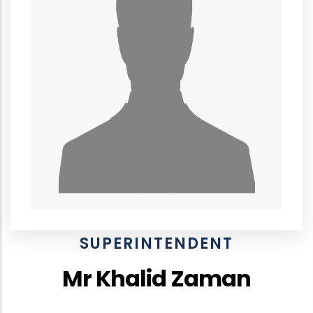
SUPERINTENDENT
Mr Khalid Zaman