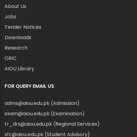
About Us
Jobs
Tender Notices
Downloads
Research
ORIC
AIOU Library
FOR QUERY EMAIL US
adms@aiou.edu.pk (Admission)
exam@aiou.edu.pk (Examination)
tr_drs@aiou.edu.pk (Regional Services)
sfc@aiou.edu.pk (Student Advisory)