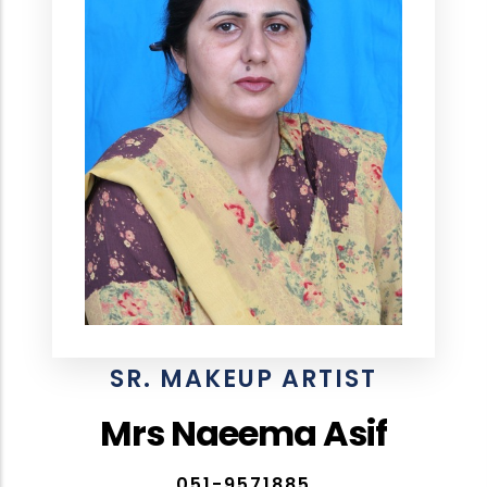
SR. MAKEUP ARTIST
Mrs Naeema Asif
051-9571885