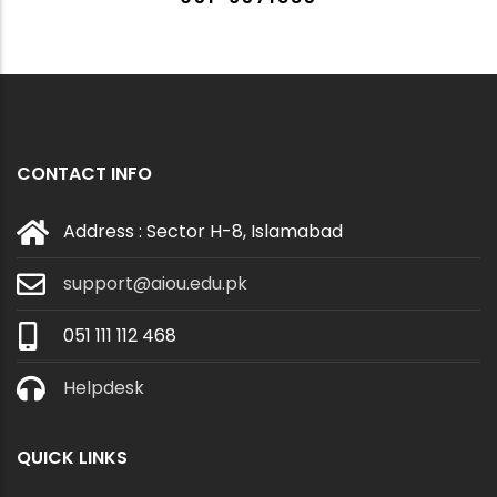
CONTACT INFO
Address : Sector H-8, Islamabad
support@aiou.edu.pk
051 111 112 468
Helpdesk
QUICK LINKS