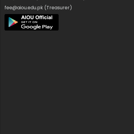
fee@aiou.edu.pk (Treasurer)