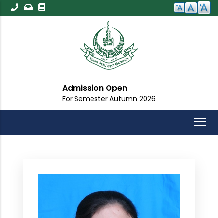
Skip
to
main
content
Admission Open
For Semester Autumn 2026