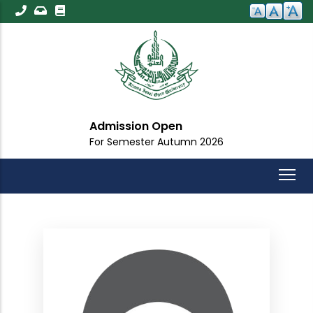
Skip
to
main
content
Admission Open
For Semester Autumn 2026