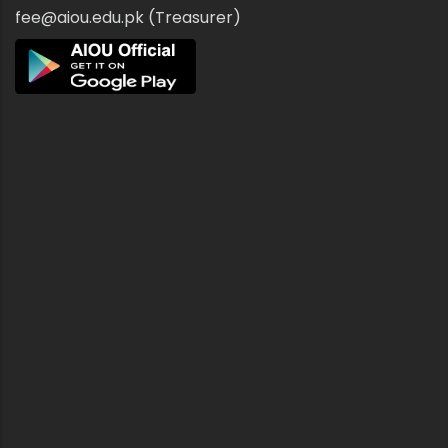
fee@aiou.edu.pk (Treasurer)