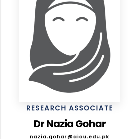
RESEARCH ASSOCIATE
Dr Nazia Gohar
nazia.gohar@aiou.edu.pk