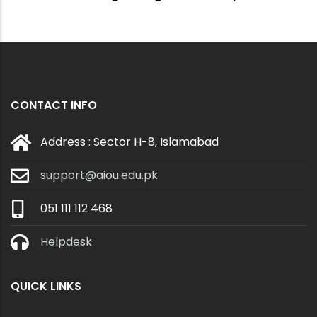
CONTACT INFO
Address : Sector H-8, Islamabad
support@aiou.edu.pk
051 111 112 468
Helpdesk
QUICK LINKS