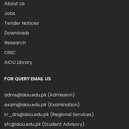
About Us
Jobs
Tender Notices
Downloads
Research
ORIC
AIOU Library
FOR QUERY EMAIL US
adms@aiou.edu.pk (Admission)
exam@aiou.edu.pk (Examination)
tr_drs@aiou.edu.pk (Regional Services)
sfc@aiou.edu.pk (Student Advisory)