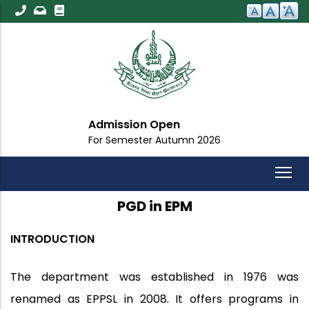
Skip
to
main
content
Admission Open
For Semester Autumn 2026
PGD in EPM
INTRODUCTION
The department was established in 1976 was
renamed as EPPSL in 2008. It offers programs in