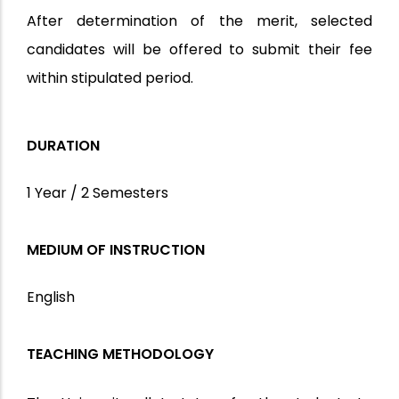
After determination of the merit, selected
candidates will be offered to submit their fee
within stipulated period.
DURATION
1 Year / 2 Semesters
MEDIUM OF INSTRUCTION
English
TEACHING METHODOLOGY