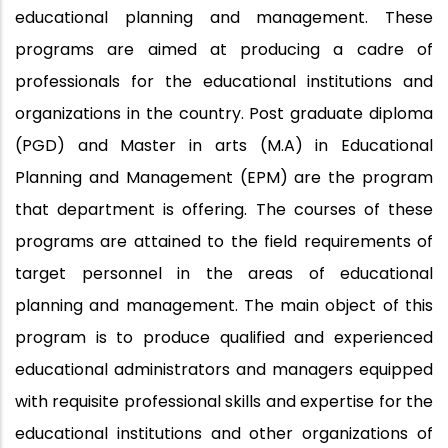
educational planning and management. These
programs are aimed at producing a cadre of
professionals for the educational institutions and
organizations in the country. Post graduate diploma
(PGD) and Master in arts (M.A) in Educational
Planning and Management (EPM) are the program
that department is offering. The courses of these
programs are attained to the field requirements of
target personnel in the areas of educational
planning and management. The main object of this
program is to produce qualified and experienced
educational administrators and managers equipped
with requisite professional skills and expertise for the
educational institutions and other organizations of