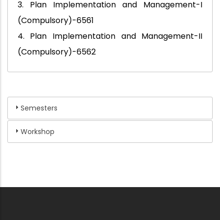
3. Plan Implementation and Management-I
(Compulsory)-6561
4. Plan Implementation and Management-II
(Compulsory)-6562
Semesters
Workshop