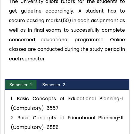
The University allots tutors for the students to
get guideline accordingly. A student has to
secure passing marks(50) in each assignment as
well as in final exams to successfully complete
concerned educational programme. Online
classes are conducted during the study period in
each semester
Semester: 1
Semester: 2
1. Basic Concepts of Educational Planning-I
(Compulsory)-6557
2. Basic Concepts of Educational Planning-II
(Compulsory)-6558