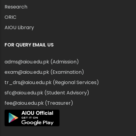
Research
ORIC
AIOU Library
FOR QUERY EMAIL US
adms@aiou.edu.pk (Admission)
exam@aiou.edu.pk (Examination)
tr_drs@aiou.edu.pk (Regional Services)
sfc@aiou.edu.pk (Student Advisory)
fee@aiou.edu.pk (Treasurer)