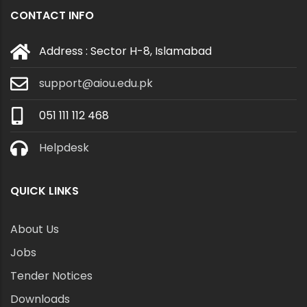
CONTACT INFO
Address : Sector H-8, Islamabad
support@aiou.edu.pk
051 111 112 468
Helpdesk
QUICK LINKS
About Us
Jobs
Tender Notices
Downloads