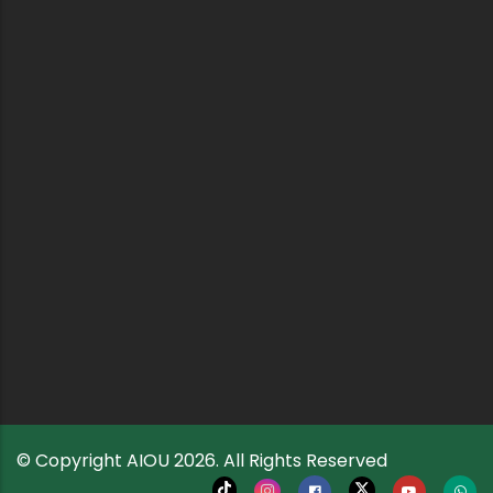
© Copyright
AIOU
2026. All Rights Reserved