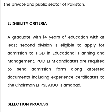
the private and public sector of Pakistan.
ELIGIBILITY CRITERIA
A graduate with 14 years of education with at
least second division is eligible to apply for
admission to PGD in Educational Planning and
Management. PGD EPM candidates are required
to send admission form along attested
documents including experience certificates to
the Chairman EPPSL AIOU, Islamabad.
SELECTION PROCESS