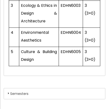
3
Ecology & Ethics in
EDHN6003
3
Design &
(3+0)
Architecture
4
Environmental
EDHN6004
3
Aesthetics
(3+0)
5
Culture & Building
EDHN6005
3
Design
(3+0)
Semesters