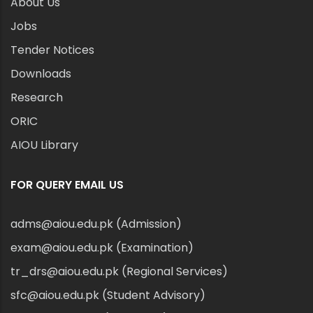
About Us
Jobs
Tender Notices
Downloads
Research
ORIC
AIOU Library
FOR QUERY EMAIL US
adms@aiou.edu.pk (Admission)
exam@aiou.edu.pk (Examination)
tr_drs@aiou.edu.pk (Regional Services)
sfc@aiou.edu.pk (Student Advisory)