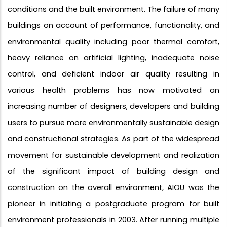
conditions and the built environment. The failure of many
buildings on account of performance, functionality, and
environmental quality including poor thermal comfort,
heavy reliance on artificial lighting, inadequate noise
control, and deficient indoor air quality resulting in
various health problems has now motivated an
increasing number of designers, developers and building
users to pursue more environmentally sustainable design
and constructional strategies. As part of the widespread
movement for sustainable development and realization
of the significant impact of building design and
construction on the overall environment, AIOU was the
pioneer in initiating a postgraduate program for built
environment professionals in 2003. After running multiple