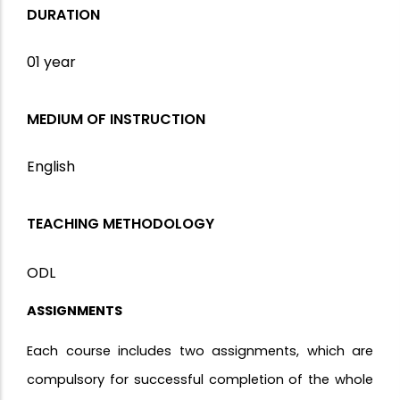
DURATION
01 year
MEDIUM OF INSTRUCTION
English
TEACHING METHODOLOGY
ODL
ASSIGNMENTS
Each course includes two assignments, which are
compulsory for successful completion of the whole