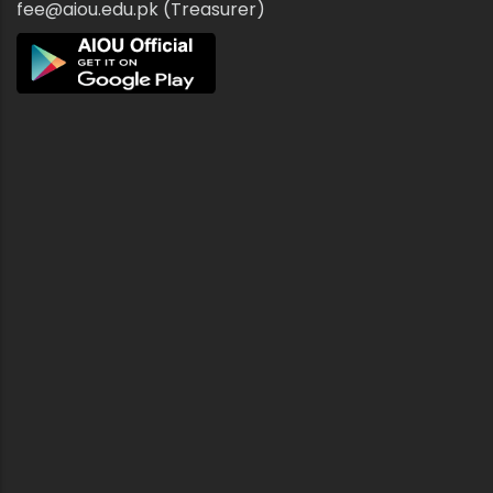
fee@aiou.edu.pk (Treasurer)