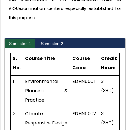
AIOUexamination centers especially established for
this purpose.
Semester: 1
Semester: 2
S.
Course Title
Course
Credit
No.
Code
Hours
1
Environmental
EDHN6001
3
Planning &
(3+0)
Practice
2
Climate
EDHN6002
3
Responsive Design
(3+0)