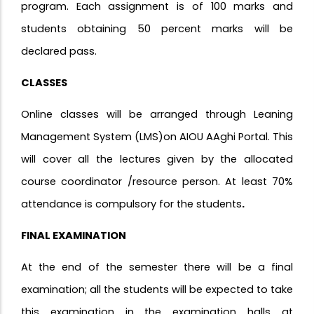
program. Each assignment is of 100 marks and
students obtaining 50 percent marks will be
declared pass.
CLASSES
Online classes will be arranged through Leaning
Management System (LMS)on AIOU AAghi Portal. This
will cover all the lectures given by the allocated
course coordinator /resource person. At least 70%
attendance is compulsory for the students
.
FINAL EXAMINATION
At the end of the semester there will be a final
examination; all the students will be expected to take
this examination in the examination halls at