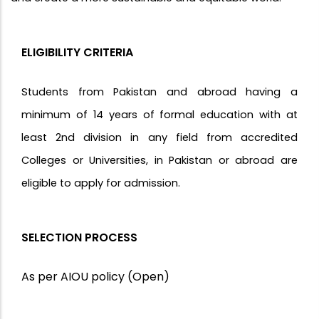
ELIGIBILITY CRITERIA
Students from Pakistan and abroad having a
minimum of 14 years of formal education with at
least 2nd division in any field from accredited
Colleges or Universities, in Pakistan or abroad are
eligible to apply for admission.
SELECTION PROCESS
As per AIOU policy (Open)