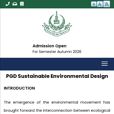
Skip
to
main
content
Admission Open
For Semester Autumn 2026
PGD Sustainable Environmental Design
INTRODUCTION
The emergence of the environmental movement has
brought forward the interconnection between ecological