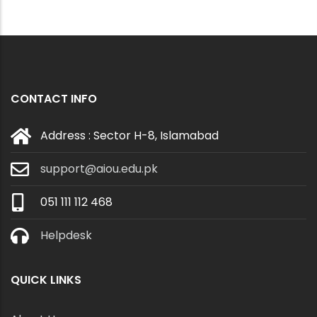
CONTACT INFO
Address : Sector H-8, Islamabad
support@aiou.edu.pk
051 111 112 468
Helpdesk
QUICK LINKS