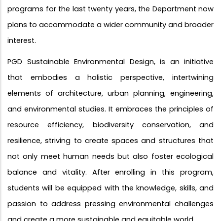
programs for the last twenty years, the Department now
plans to accommodate a wider community and broader
interest.
PGD Sustainable Environmental Design, is an initiative
that embodies a holistic perspective, intertwining
elements of architecture, urban planning, engineering,
and environmental studies. It embraces the principles of
resource efficiency, biodiversity conservation, and
resilience, striving to create spaces and structures that
not only meet human needs but also foster ecological
balance and vitality. After enrolling in this program,
students will be equipped with the knowledge, skills, and
passion to address pressing environmental challenges
and create a more sustainable and equitable world.