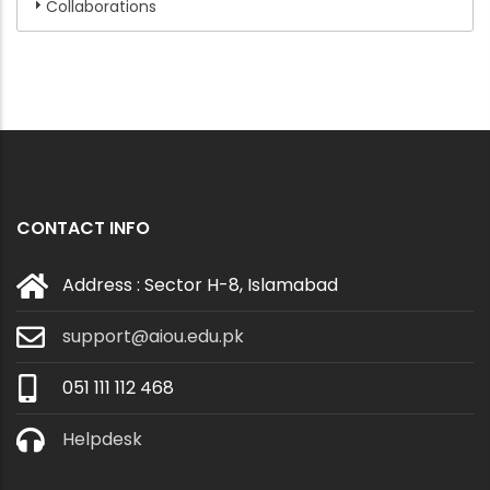
Collaborations
CONTACT INFO
Address : Sector H-8, Islamabad
support@aiou.edu.pk
051 111 112 468
Helpdesk