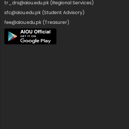
tr_drs@aiou.edu.pk (Regional Services)
sfc@aiou.edu.pk (Student Advisory)
fee@aiou.edu.pk (Treasurer)