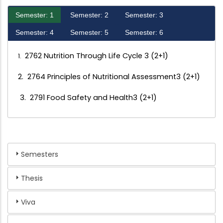
Semester: 1
Semester: 2
Semester: 3
Semester: 4
Semester: 5
Semester: 6
2762 Nutrition Through Life Cycle 3 (2+1)
1.
2. 2764 Principles of Nutritional Assessment3 (2+1)
3. 2791 Food Safety and Health3 (2+1)
Semesters
Thesis
Viva