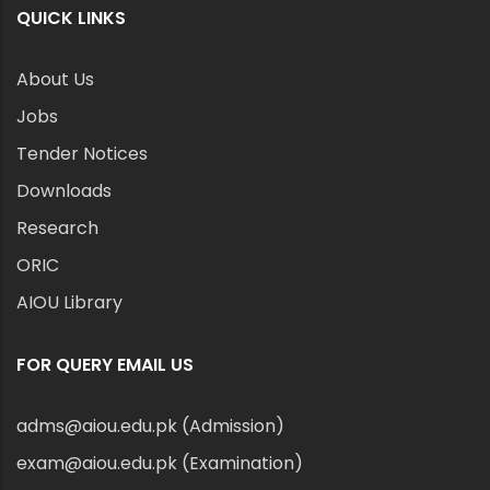
QUICK LINKS
About Us
Jobs
Tender Notices
Downloads
Research
ORIC
AIOU Library
FOR QUERY EMAIL US
adms@aiou.edu.pk (Admission)
exam@aiou.edu.pk (Examination)