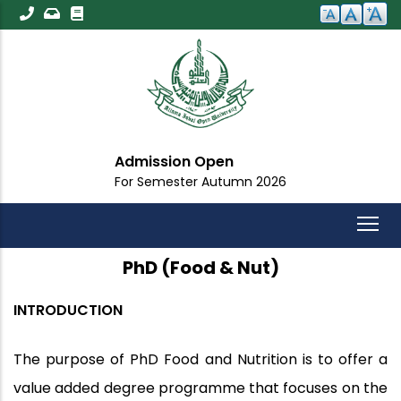
Skip
to
main
content
Admission Open
For Semester Autumn 2026
PhD (Food & Nut)
INTRODUCTION
The purpose of PhD Food and Nutrition is to offer a
value added degree programme that focuses on the