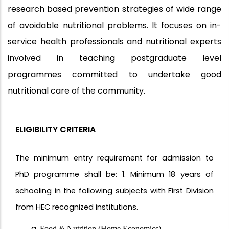
research based prevention strategies of wide range
of avoidable nutritional problems. It focuses on in-
service health professionals and nutritional experts
involved in teaching postgraduate level
programmes committed to undertake good
nutritional care of the community.
ELIGIBILITY CRITERIA
The minimum entry requirement for admission to
PhD programme shall be: 1. Minimum 18 years of
schooling in the following subjects with First Division
from HEC recognized institutions.
Food & Nutrition (Home Economics)