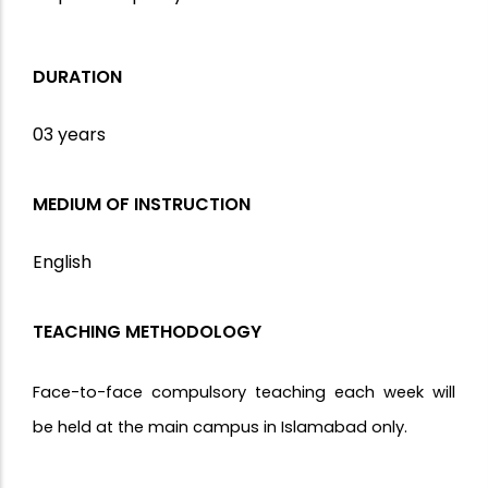
DURATION
03 years
MEDIUM OF INSTRUCTION
English
TEACHING METHODOLOGY
Face-to-face compulsory teaching each week will
be held at the main campus in Islamabad only.