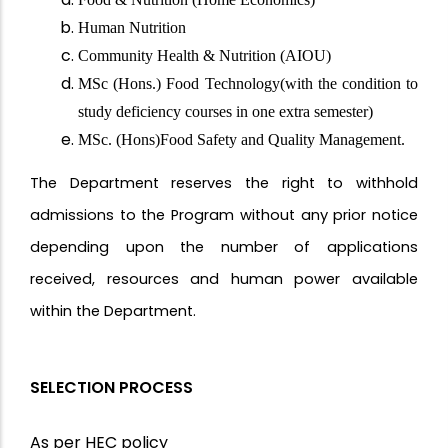
Human Nutrition
Community Health & Nutrition (AIOU)
MSc (Hons.) Food Technology(with the condition to
study deficiency courses in one extra semester)
MSc. (Hons)Food Safety and Quality Management.
The Department reserves the right to withhold
admissions to the Program without any prior notice
depending upon the number of applications
received, resources and human power available
within the Department.
SELECTION PROCESS
As per HEC policy