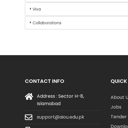
Viva
Collaborations
CONTACT INFO
QUICK 
Address : Sector H-8,
About 
Islamabad
Jobs
Tender 
support@aiou.edu.pk
Downlo