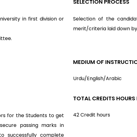
SELECTION PROCESS
versity in first division or
Selection of the candida
merit/criteria laid down b
ttee.
MEDIUM OF INSTRUCTI
Urdu/English/Arabic
TOTAL CREDITS HOURS
42 Credit hours
rs for the Students to get
 secure passing marks in
to successfully complete