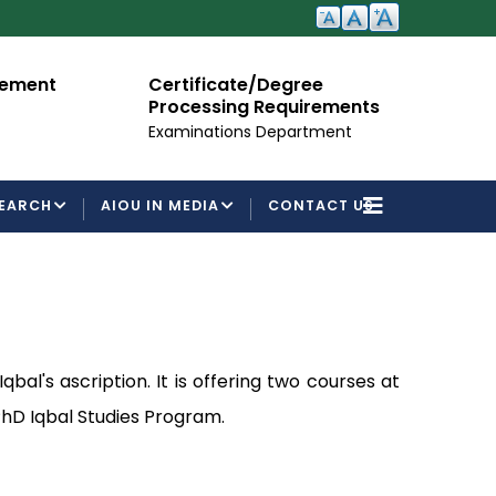
cement
Certificate/Degree
A
Processing Requirements
Fo
Examinations Department
EARCH
AIOU IN MEDIA
CONTACT US
al's ascription. It is offering two courses at
 PhD Iqbal Studies Program.