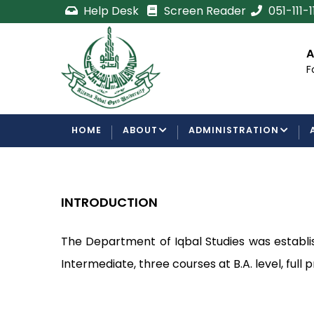
Skip
Help Desk
Screen Reader
051-111-
to
main
cement
Certificate/Degree
A
content
Processing Requirements
F
Examinations Department
MAIN
HOME
ABOUT
ADMINISTRATION
NAVIGATION
INTRODUCTION
The Department of Iqbal Studies was establish
Intermediate, three courses at B.A. level, full