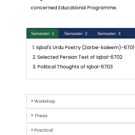
concerned Educational Programme.
Semester: 1
Semester: 2
Semester: 3
1. Iqbal's Urdu Poetry (Zarbe-kaleem)-6701
2. Selected Persian Text of Iqbal-6702
3. Political Thoughts of Iqbal-6703
Workshop
Thesis
Practical