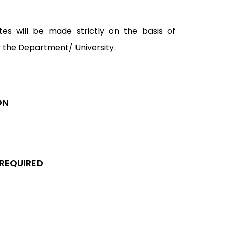
tes will be made strictly on the basis of
y the Department/ University.
ON
 REQUIRED