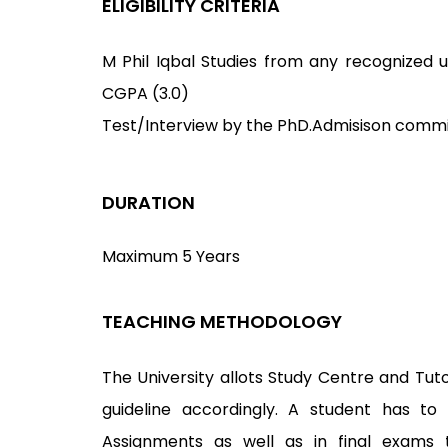
ELIGIBILITY CRITERIA
M Phil Iqbal Studies from any recognized uni
CGPA (3.0)
Test/Interview by the PhD.Admisison commi
DURATION
Maximum 5 Years
TEACHING METHODOLOGY
The University allots Study Centre and Tuto
guideline accordingly. A student has to
Assignments as well as in final exams 