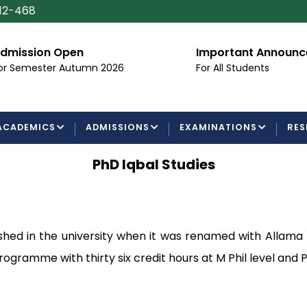
112-468
dmission Open
Important Announ
or Semester Autumn 2026
For All Students
ACADEMICS
ADMISSIONS
EXAMINATIONS
RES
PhD Iqbal Studies
ed in the university when it was renamed with Allama Iqb
 programme with thirty six credit hours at M Phil level and