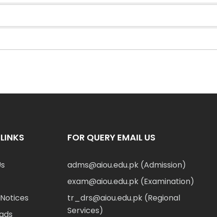
LINKS
FOR QUERY EMAIL US
Us
adms@aiou.edu.pk (Admission)
exam@aiou.edu.pk (Examination)
Notices
tr_drs@aiou.edu.pk (Regional
Services)
ads