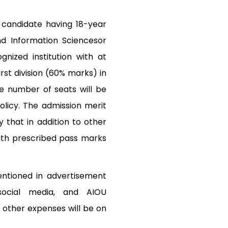
 candidate having 18-year
nd Information Sciencesor
gnized institution with at
rst division (60% marks) in
e number of seats will be
licy. The admission merit
 that in addition to other
ith prescribed pass marks
entioned in advertisement
 social media, and AIOU
 other expenses will be on