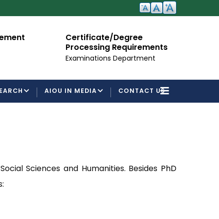
ent
Certificate/Degree
Admi
Processing Requirements
For S
Examinations Department
EARCH
AIOU IN MEDIA
CONTACT US
 Social Sciences and Humanities. Besides
PhD
: