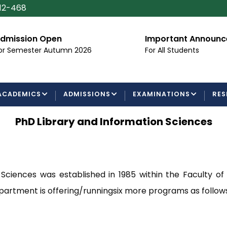
112-468
ssion Open
Important Announcem
Semester Autumn 2026
For All Students
ACADEMICS
ADMISSIONS
EXAMINATIONS
RES
PhD Library and Information Sciences
ciences was established in 1985 within the Faculty of
partment is offering/runningsix more programs as follows