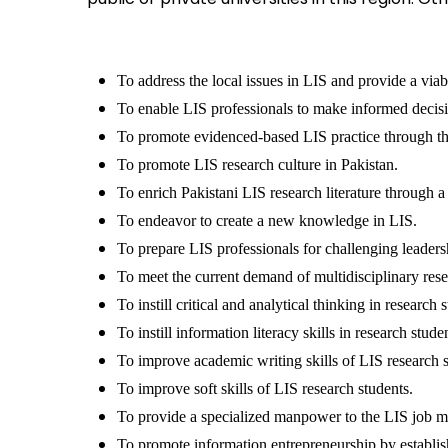
To address the local issues in LIS and provide a viab
To enable LIS professionals to make informed decisi
To promote evidenced-based LIS practice through the
To promote LIS research culture in Pakistan.
To enrich Pakistani LIS research literature through a 
To endeavor to create a new knowledge in LIS.
To prepare LIS professionals for challenging leaders
To meet the current demand of multidisciplinary rese
To instill critical and analytical thinking in research 
To instill information literacy skills in research stude
To improve academic writing skills of LIS research s
To improve soft skills of LIS research students.
To provide a specialized manpower to the LIS job m
To promote information entrepreneurship by establi