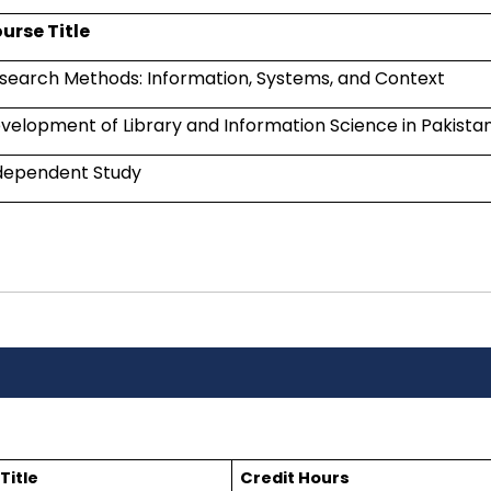
urse Title
search Methods: Information, Systems, and Context
velopment of Library and Information Science in Pakista
dependent Study
Title
Credit Hours