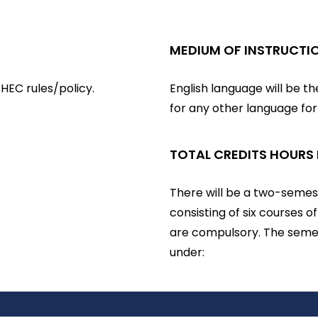
MEDIUM OF INSTRUCTI
HEC rules/policy.
English language will be t
for any other language fo
TOTAL CREDITS HOURS
There will be a two-semest
consisting of six courses o
are compulsory. The semes
under: