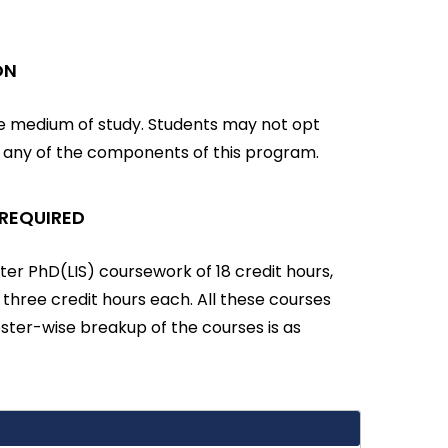
ON
he medium of study. Students may not opt
r any of the components of this program.
 REQUIRED
er PhD(LIS) coursework of 18 credit hours,
f three credit hours each. All these courses
ter-wise breakup of the courses is as