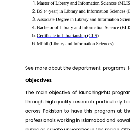
Master of Library and Information Sciences (MLIS
BS (4-year) in Library and Information Sciences 
Associate Degree in Library and Information Scie
Bachelor of Library and Information Science (BLIS
Certificate in Librarianship (CLS)
MPhil (Library and Information Sciences)
See more about the department, programs, fa
Objectives
The main objective of launchingPhD program i
through high quality research particularly f
across Pakistan to have this program at th
professionals working in Islamabad and Rawalp
public or private universities in this region. Ot