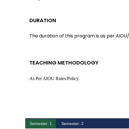
DURATION
The duration of this program is as per AIOU/
TEACHING METHODOLOGY
As Per AIOU Rules/policy.
Semester: 1
Semester: 2