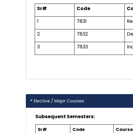
Sr#
Code
Co
1
7831
Re
2
7832
De
3
7833
In
Elective / Major Courses:
Subsequent Semesters:
Sr#
Code
Course