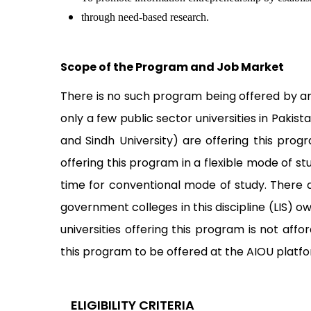
through need-based research.
Scope of the Program and Job Market
There is no such program being offered by any
only a few public sector universities in Pakist
and Sindh University) are offering this prog
offering this program in a flexible mode of s
time for conventional mode of study. There 
government colleges in this discipline (LIS) 
universities offering this program is not a
this program to be offered at the AIOU platf
ELIGIBILITY CRITERIA