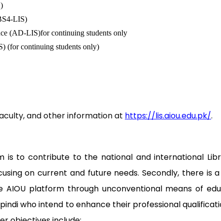
)
(BS4-LIS)
nce (AD-LIS)for continuing students only
) (for continuing students only)
culty, and other information at
https://lis.aiou.edu.pk/
.
s to contribute to the national and international Libr
ocusing on current and future needs. Secondly, there is
e AIOU platform through unconventional means of educat
indi who intend to enhance their professional qualifica
her objectives include: