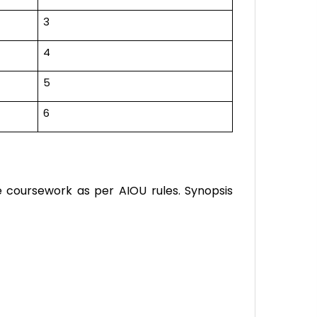
3
4
5
6
e coursework as per AIOU rules. Synopsis