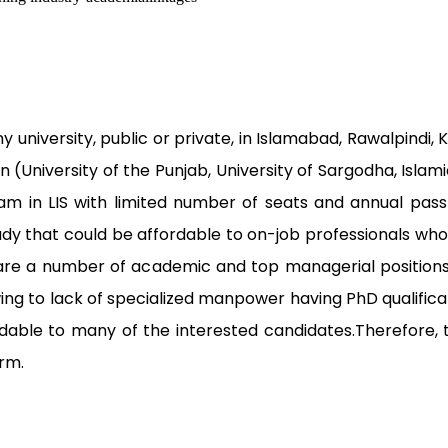
 university, public or private, in Islamabad, Rawalpindi,
an (University of the Punjab, University of Sargodha, Islam
ram in LIS with limited number of seats and annual pass-
tudy that could be affordable to on-job professionals wh
are a number of academic and top managerial positions v
owing to lack of specialized manpower having PhD qualific
ffordable to many of the interested candidates.Therefo
orm.