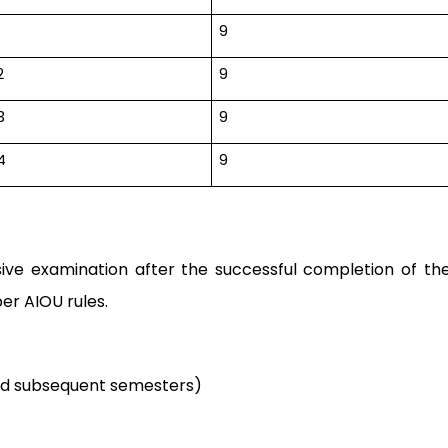
9
2
9
3
9
4
9
ive examination after the successful completion of th
er AIOU rules.
nd subsequent semesters)