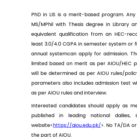
PhD in LIS is a merit-based program. Any
MS/MPhil with Thesis degree in Library a
equivalent qualification from an HEC-reco
least 3.0/4.0 CGPA in semester system or fi
annual systemcan apply for admission. Th
limited based on merit as per AIOU/HEC po
will be determined as per AIOU rules/policy
parameters also includes admission test w
as per AIOU rules and interview.
Interested candidates should apply as m
published in leading national dailies,
website<
https://aiou.edu.pk/
>. No TA/DA or
the part of AIOU.