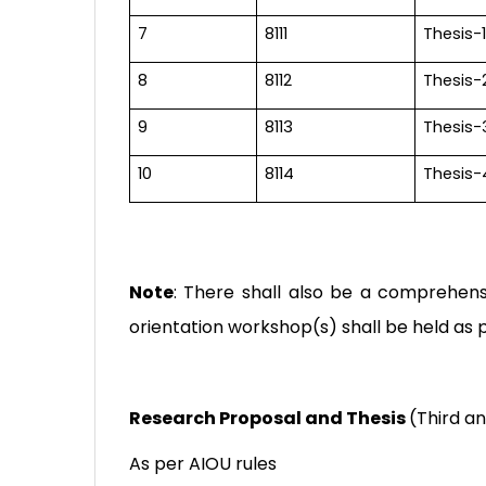
7
8111
Thesis-1
8
8112
Thesis-
9
8113
Thesis-
10
8114
Thesis-
Note
: There shall also be a comprehens
orientation workshop(s) shall be held as p
Research Proposal and Thesis
(
Third a
As per AIOU rules