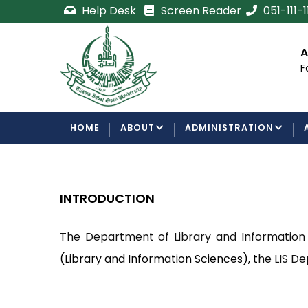
Skip
Help Desk
Screen Reader
051-111-
to
main
ent
Certificate/Degree
Admi
content
Processing Requirements
For 
Examinations Department
MAIN
HOME
ABOUT
ADMINISTRATION
NAVIGATION
INTRODUCTION
The Department of Library and Information S
(Library and Information Sciences), t
he LIS De