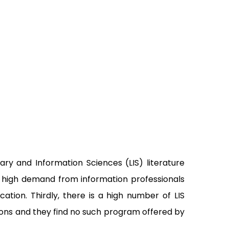
ary and Information Sciences (LIS) literature
 a high demand from information professionals
ion. Thirdly, there is a high number of LIS
tions and they find no such program offered by