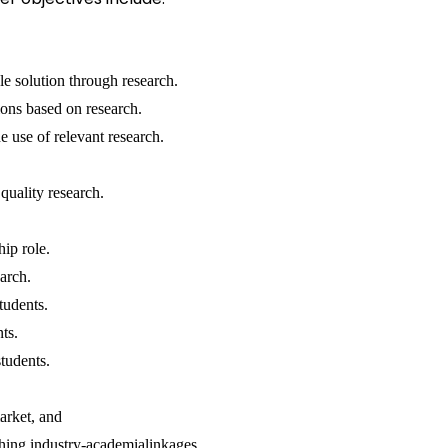
le solution through research.
ons based on research.
 use of relevant research.
quality research.
hip role.
arch.
students.
nts.
tudents.
arket, and
shing industry-academialinkages