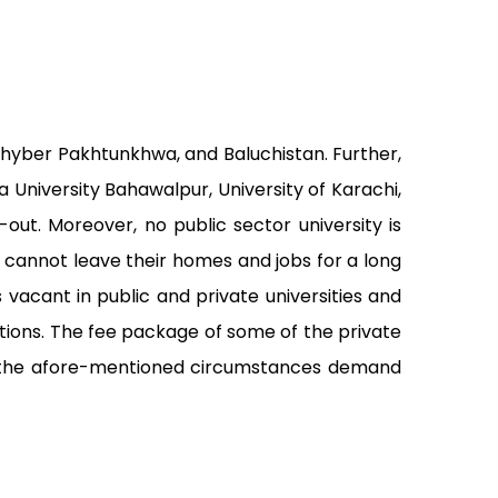
 Khyber Pakhtunkhwa, and Baluchistan. Further,
ia University Bahawalpur, University of Karachi,
out. Moreover, no public sector university is
o cannot leave their homes and jobs for a long
acant in public and private universities and
ations. The fee package of some of the private
re, the afore-mentioned circumstances demand