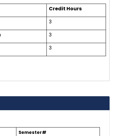
Credit Hours
3
n
3
3
Semester#