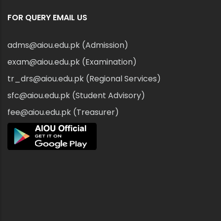
FOR QUERY EMAIL US
adms@aiou.edu.pk (Admission)
exam@aiou.edu.pk (Examination)
tr_drs@aiou.edu.pk (Regional Services)
sfc@aiou.edu.pk (Student Advisory)
fee@aiou.edu.pk (Treasurer)