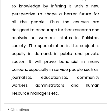
to knowledge by infusing it with a new
perspective to shape a better future for
all the people. Thus the courses are
designed to encourage further research and
analysis on women’s status in Pakistani
society. The specialization in this subject is
equally in demand, in public and private
sector. It will prove beneficial in many
careers, especially in service people such as,
journalists, educationists, community
workers, administrators and human
resource managers etc.
Objectives