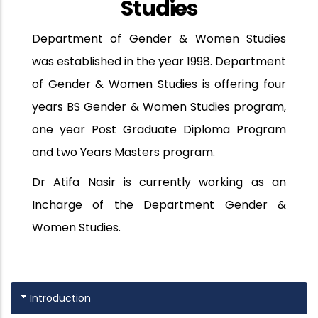
Studies
Department of Gender & Women Studies
was established in the year 1998. Department
of Gender & Women Studies is offering four
years BS Gender & Women Studies program,
one year Post Graduate Diploma Program
and two Years Masters program.
Dr Atifa Nasir is currently working as an
Incharge of the Department Gender &
Women Studies.
Introduction