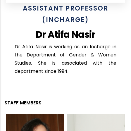
ASSISTANT PROFESSOR
(INCHARGE)
Dr Atifa Nasir
Dr Atifa Nasir is working as an Incharge in
the Department of Gender & Women
Studies. She is associated with the
department since 1994.
STAFF MEMBERS