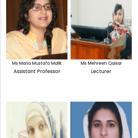
Ms Maria Mustafa Malik
Ms Mehreen Qaisar
Assistant Professor
Lecturer