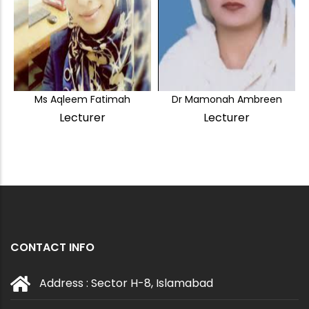
Ms Aqleem Fatimah
Dr Mamonah Ambreen
Lecturer
Lecturer
CONTACT INFO
Address : Sector H-8, Islamabad