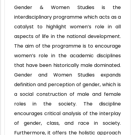
Gender & Women Studies is the
interdisciplinary programme which acts as a
catalyst to highlight women’s role in all
aspects of life in the national development.
The aim of the programme is to encourage
women’s role in the academic disciplines
that have been historically male dominated.
Gender and Women Studies expands
definition and perception of gender, which is
a social construction of male and female
roles in the society. The discipline
encourages critical analysis of the interplay
of gender, class, and race in society.
Furthermore, it offers the holistic approach