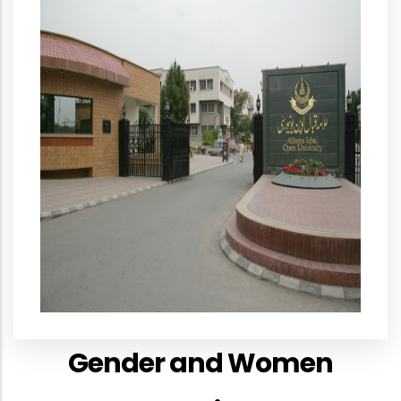
Gender and Women