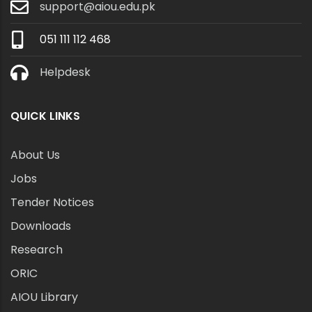
support@aiou.edu.pk
051 111 112 468
Helpdesk
QUICK LINKS
About Us
Jobs
Tender Notices
Downloads
Research
ORIC
AIOU Library