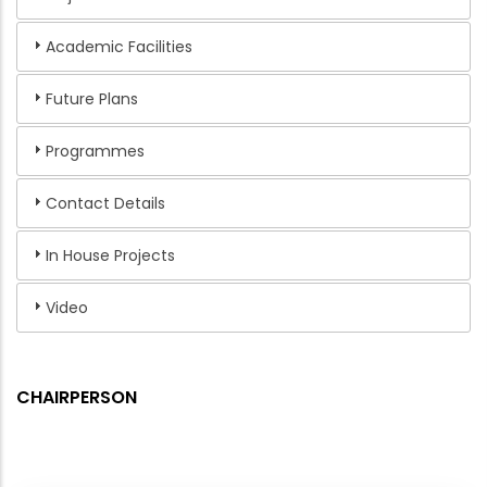
Academic Facilities
Future Plans
Programmes
Contact Details
In House Projects
Video
CHAIRPERSON