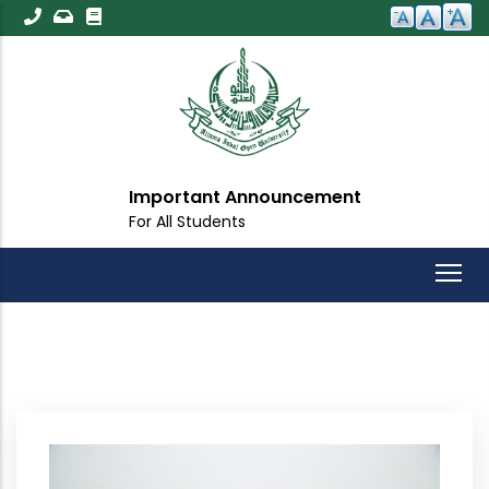
Skip
to
main
content
Important Announcement
For All Students