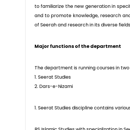
to familiarize the new generation in spe
and to promote knowledge, research and
of Seerah and research in its diverse field
Major functions of the department
The department is running courses in two 
1. Seerat Studies
2. Dars-e-Nizami
1. Seerat Studies discipline contains vario
BS Islamic Studies with specialization in Se