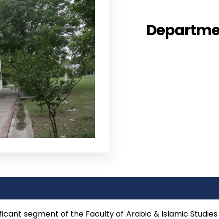
Departmen
ficant segment of the Faculty of Arabic & Islamic Studies 