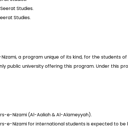
 Seerat Studies.
Seerat Studies.
Nizami, a program unique of its kind, for the students 
ly public university offering this program. Under this 
Dars-e-Nizami (Al-Aaliah & Al-Alameyyah).
Dars-e-Nizami for international students is expected to be 