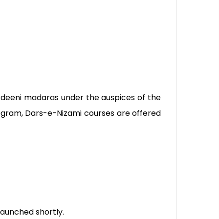
of deeni madaras under the auspices of the
program, Dars-e-Nizami courses are offered
launched shortly.