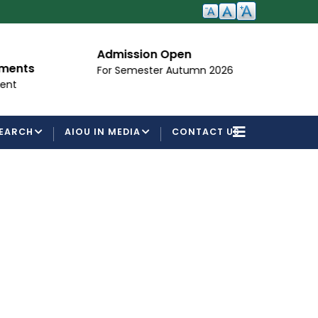
Admission Open
I
ements
For Semester Autumn 2026
Fo
ent
EARCH
AIOU IN MEDIA
CONTACT US