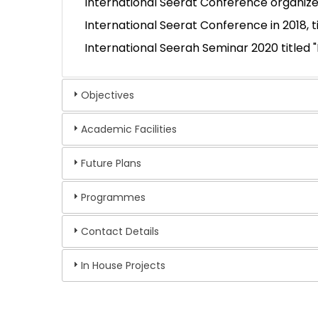
International Seerat Conference organized
International Seerat Conference in 2018, 
International Seerah Seminar 2020 titled 
Objectives
Academic Facilities
Future Plans
Programmes
Contact Details
In House Projects