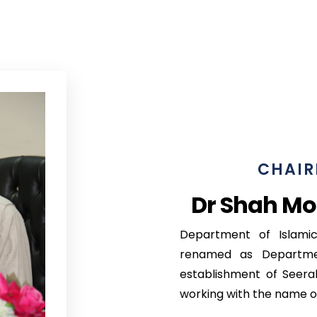
CHAIR
Dr Shah Mo
Department of Islamic
renamed as Departme
establishment of Seera
working with the name o