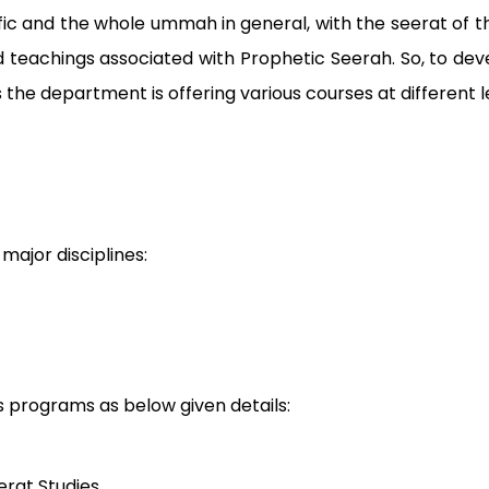
cific and the whole ummah in general, with the seerat 
 teachings associated with Prophetic Seerah. So, to de
s the department is offering various courses at different l
major disciplines:
us programs as below given details:
erat Studies.