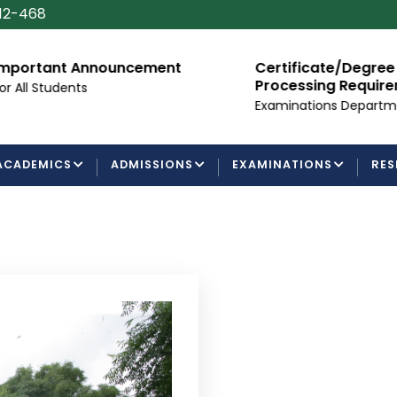
112-468
mportant Announcement
Certificate/Degree
Processing Requir
or All Students
Examinations Departm
ACADEMICS
ADMISSIONS
EXAMINATIONS
RES