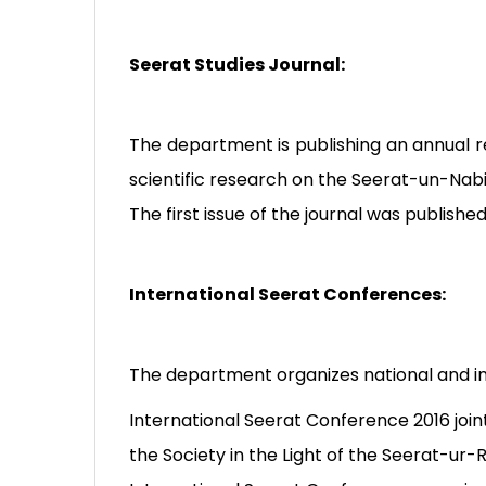
Seerat Studies Journal:
The department is publishing an annual re
scientific research on the Seerat-un-Nabi
The first issue of the journal was publishe
International Seerat Conferences:
The department organizes national and in
International Seerat Conference 2016 join
the Society in the Light of the Seerat-ur-