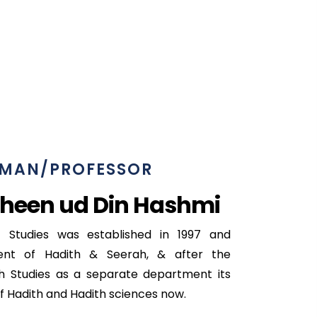
MAN/PROFESSOR
heen ud Din Hashmi
 Studies was established in 1997 and
nt of Hadith & Seerah, & after the
h Studies as a separate department its
f Hadith and Hadith sciences now.