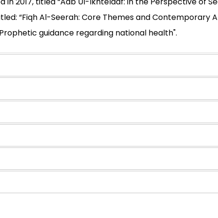
 in 2017, titled “Adb Ul-Ikhtelaaf: in the Perspective of
titled: “Fiqh Al-Seerah: Core Themes and Contemporary Ap
"Prophetic guidance regarding national health".