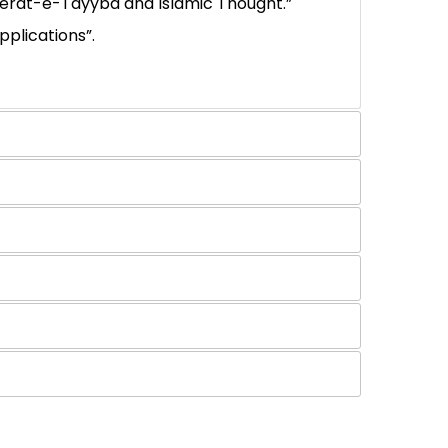
 Seerat-e-Tayyba and Islamic Thought.”
plications”.