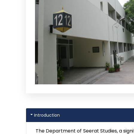
Introduction
The Department of Seerat Studies, a signi