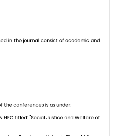
hed in the journal consist of academic and
f the conferences is as under:
HEC titled: "Social Justice and Welfare of