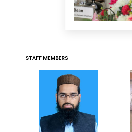
STAFF MEMBERS