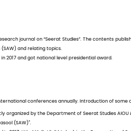
search journal on “Seerat Studies”. The contents publis
 (SAW) and relating topics.
d in 2017 and got national level presidential award.
ternational conferences annually. Introduction of some o
tly organized by the Department of Seerat Studies AIOU & 
Rasool (SAW)".