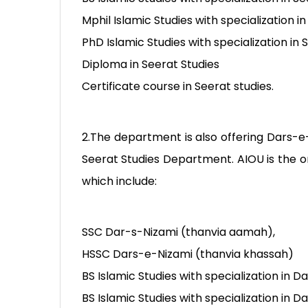
Mphil Islamic Studies with specialization in
PhD Islamic Studies with specialization in 
Diploma in Seerat Studies
Certificate course in Seerat studies.
2.The department is also offering Dars-e-
Seerat Studies Department. AIOU is the on
which include:
SSC Dar-s-Nizami (thanvia aamah),
HSSC Dars-e-Nizami (thanvia khassah)
BS Islamic Studies with specialization in 
BS Islamic Studies with specialization in 