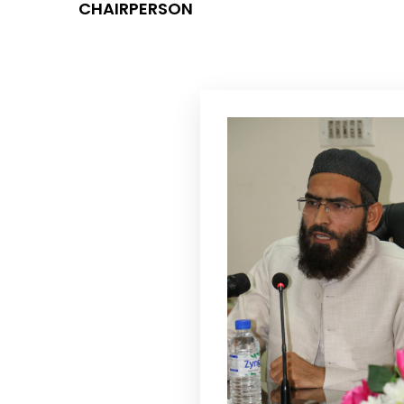
CHAIRPERSON