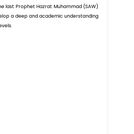
of the last Prophet Hazrat Muhammad (SAW)
velop a deep and academic understanding
evels.