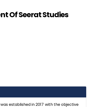
t Of Seerat Studies
was established in 2017 with the objective