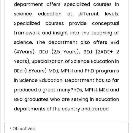
department offers specialized courses in
science education at different levels.
Specialized courses provide conceptual
framework and insight into the teaching of
science. The department also offers BEd
(4Years), BEd (2.5 Years), BEd (2ADE+ 2
Years), Specialization of Science Education in
BEd (1.5Years) MEd, MPhil and PhD programs
in Science Education. Department has so far
produced a great manyPhDs, MPhil, MEd and
BEd graduates who are serving in education
departments of the country and abroad.
Objectives