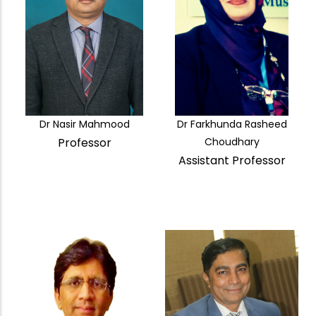
Dr Nasir Mahmood
Dr Farkhunda Rasheed
Professor
Choudhary
Assistant Professor