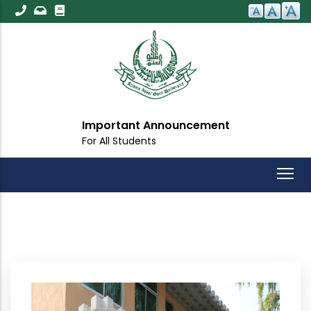
Skip
to
main
content
Important Announcement
For All Students