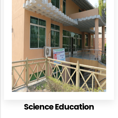
Science Education