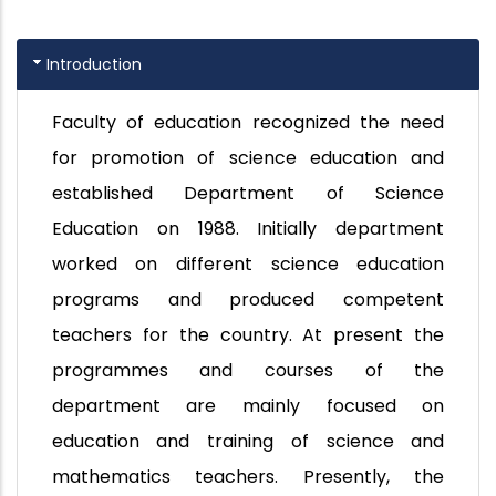
Introduction
Faculty of education recognized the need
for promotion of science education and
established Department of Science
Education on 1988. Initially department
worked on different science education
programs and produced competent
teachers for the country. At present the
programmes and courses of the
department are mainly focused on
education and training of science and
mathematics teachers. Presently, the