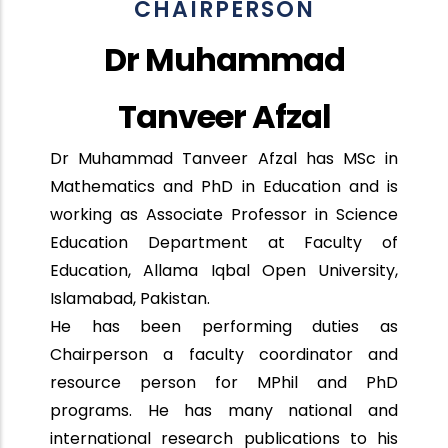
CHAIRPERSON
Dr Muhammad
Tanveer Afzal
Dr Muhammad Tanveer Afzal has MSc in
Mathematics and PhD in Education and is
working as Associate Professor in Science
Education Department at Faculty of
Education, Allama Iqbal Open University,
Islamabad, Pakistan.
He has been performing duties as
Chairperson a faculty coordinator and
resource person for MPhil and PhD
programs. He has many national and
international research publications to his