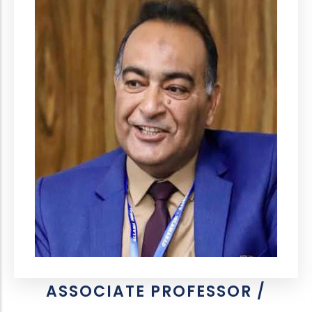
ASSOCIATE PROFESSOR /