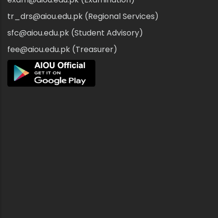
tr_drs@aiou.edu.pk (Regional Services)
sfc@aiou.edu.pk (Student Advisory)
fee@aiou.edu.pk (Treasurer)