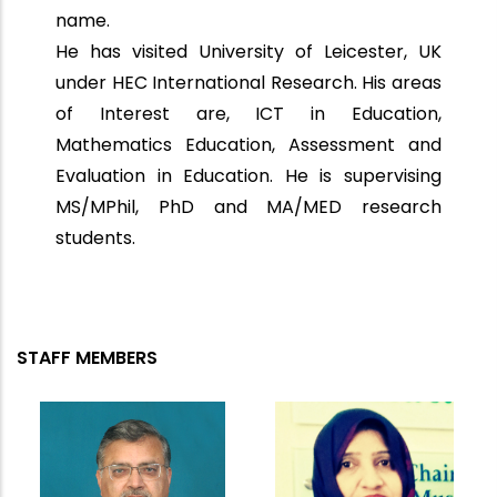
name.
He has visited University of Leicester, UK
under HEC International Research. His areas
of Interest are, ICT in Education,
Mathematics Education, Assessment and
Evaluation in Education. He is supervising
MS/MPhil, PhD and MA/MED research
students.
STAFF MEMBERS