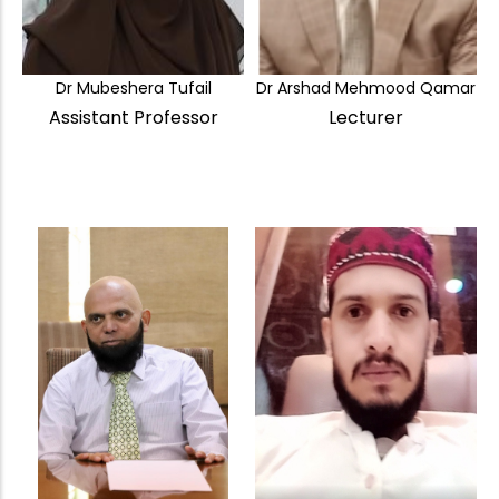
Dr Mubeshera Tufail
Dr Arshad Mehmood Qamar
Assistant Professor
Lecturer