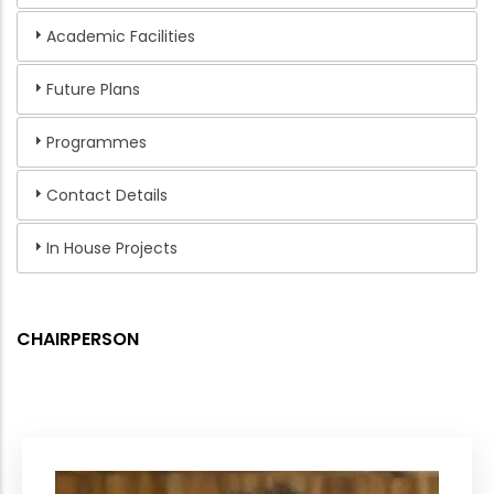
Academic Facilities
Future Plans
Programmes
Contact Details
In House Projects
CHAIRPERSON