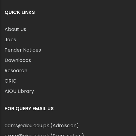
QUICK LINKS
About Us
Jobs
Tender Notices
Downloads
Research
ORIC
AIOU Library
FOR QUERY EMAIL US
adms@aiou.edu.pk (Admission)
exam@aiou.edu.pk (Examination)