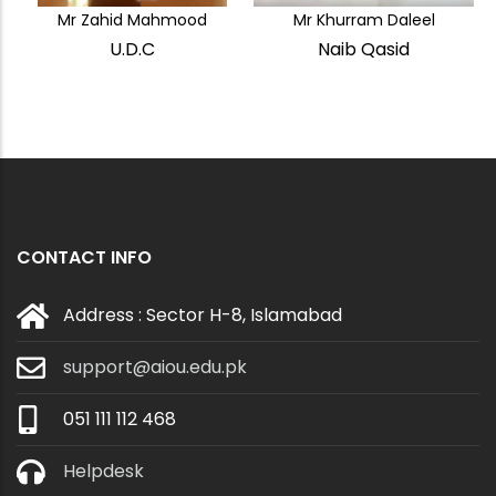
Mr Zahid Mahmood
Mr Khurram Daleel
U.D.C
Naib Qasid
CONTACT INFO
Address : Sector H-8, Islamabad
support@aiou.edu.pk
051 111 112 468
Helpdesk