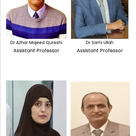
Dr Azhar Majeed Qureshi
Dr Sami Ullah
Assistant Professor
Assistant Professor