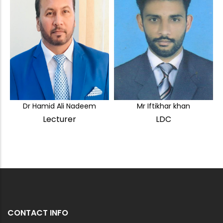
Dr Hamid Ali Nadeem
Mr Iftikhar khan
Lecturer
LDC
CONTACT INFO