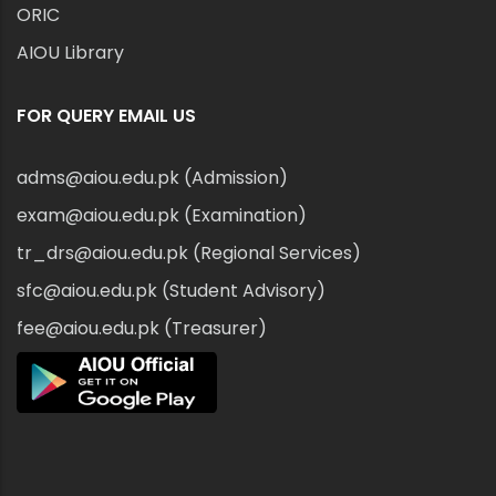
ORIC
AIOU Library
FOR QUERY EMAIL US
adms@aiou.edu.pk (Admission)
exam@aiou.edu.pk (Examination)
tr_drs@aiou.edu.pk (Regional Services)
sfc@aiou.edu.pk (Student Advisory)
fee@aiou.edu.pk (Treasurer)