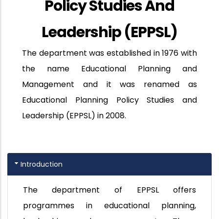
Policy Studies And
Leadership (EPPSL)
The department was established in 1976 with
the name Educational Planning and
Management and it was renamed as
Educational Planning Policy Studies and
Leadership (EPPSL) in 2008.
Introduction
The department of EPPSL offers
programmes in educational planning,