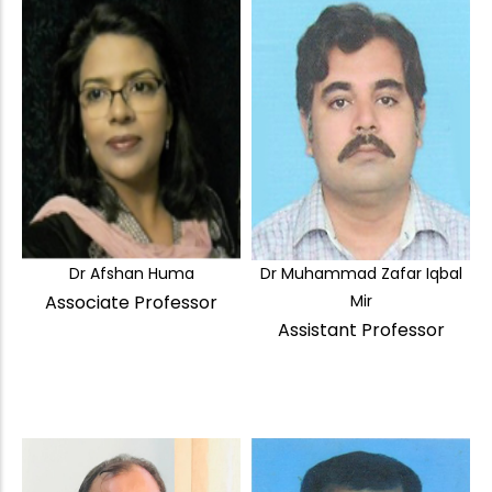
Dr Afshan Huma
Dr Muhammad Zafar Iqbal
Associate Professor
Mir
Assistant Professor