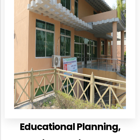
Educational Planning,