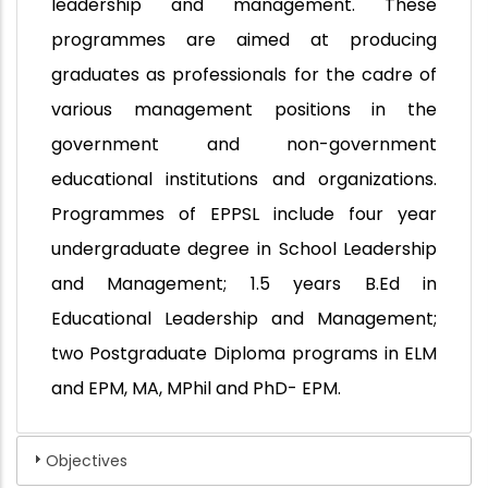
leadership and management. These
programmes are aimed at producing
graduates as professionals for the cadre of
various management positions in the
government and non-government
educational institutions and organizations.
Programmes of EPPSL include four year
undergraduate degree in School Leadership
and Management; 1.5 years B.Ed in
Educational Leadership and Management;
two Postgraduate Diploma programs in ELM
and EPM, MA, MPhil and PhD- EPM.
Objectives