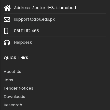
Address : Sector H-8, Islamabad
support@aiou.edu.pk
051 111 112 468
Helpdesk
QUICK LINKS
About Us
Jobs
Tender Notices
Downloads
Research