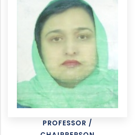
PROFESSOR /
CHAIRPERSON