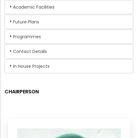
Academic Facilities
Future Plans
Programmes
Contact Details
In House Projects
CHAIRPERSON