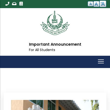
Skip
to
main
content
Important Announcement
For All Students