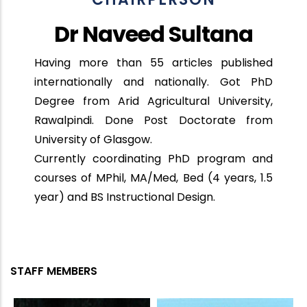
Dr Naveed Sultana
Having more than 55 articles published
internationally and nationally. Got PhD
Degree from Arid Agricultural University,
Rawalpindi. Done Post Doctorate from
University of Glasgow.
Currently coordinating PhD program and
courses of MPhil, MA/Med, Bed (4 years, 1.5
year) and BS Instructional Design.
STAFF MEMBERS