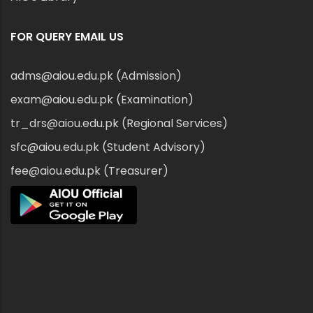
FOR QUERY EMAIL US
adms@aiou.edu.pk (Admission)
exam@aiou.edu.pk (Examination)
tr_drs@aiou.edu.pk (Regional Services)
sfc@aiou.edu.pk (Student Advisory)
fee@aiou.edu.pk (Treasurer)