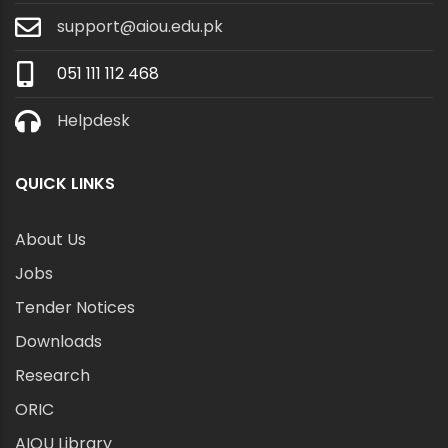
support@aiou.edu.pk
051 111 112 468
Helpdesk
QUICK LINKS
About Us
Jobs
Tender Notices
Downloads
Research
ORIC
AIOU Library