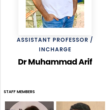
ASSISTANT PROFESSOR /
INCHARGE
Dr Muhammad Arif
STAFF MEMBERS