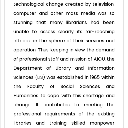
technological change created by television,
computer and other mass media was so
stunning that many librarians had been
unable to assess clearly its far-reaching
effects on the sphere of their services and
operation. Thus keeping in view the demand
of professional staff and mission of AIOU, the
Department of Library and Information
Sciences (LIS) was established in 1985 within
the Faculty of Social Sciences and
Humanities to cope with this shortage and
change. It contributes to meeting the
professional requirements of the existing
libraries and training skilled manpower