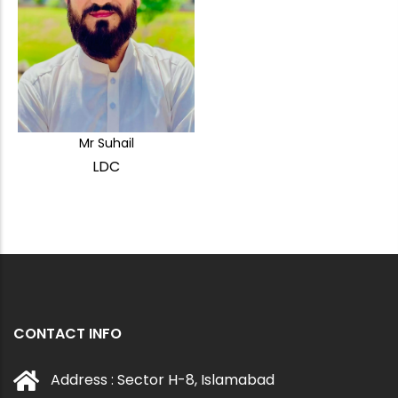
Mr Suhail
LDC
CONTACT INFO
Address : Sector H-8, Islamabad