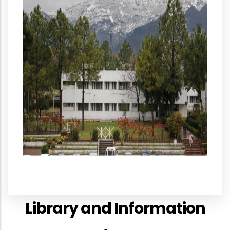
Library and Information