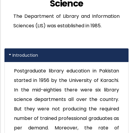
Science
The Department of Library and Information
Sciences (LIS) was established in 1985.
Introduction
Postgraduate library education in Pakistan
started in 1956 by the University of Karachi.
In the mid-eighties there were six library
science departments all over the country.
But they were not producing the required
number of trained professional graduates as
per demand. Moreover, the rate of