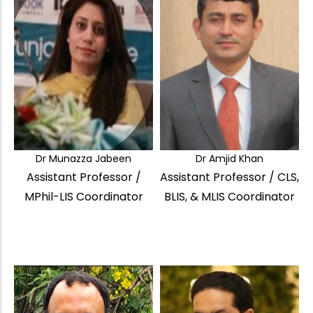
Dr Munazza Jabeen
Dr Amjid Khan
Assistant Professor /
Assistant Professor / CLS,
MPhil-LIS Coordinator
BLIS, & MLIS Coordinator