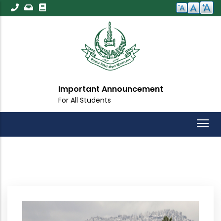
Skip
to
main
content
Important Announcement
For All Students