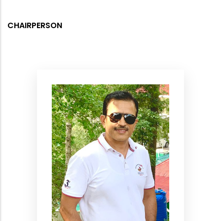
CHAIRPERSON