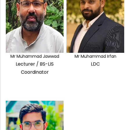
Mr Muhammad Jawwad
Mr Muhammad Irfan
Lecturer / BS-LIS
LDC
Coordinator