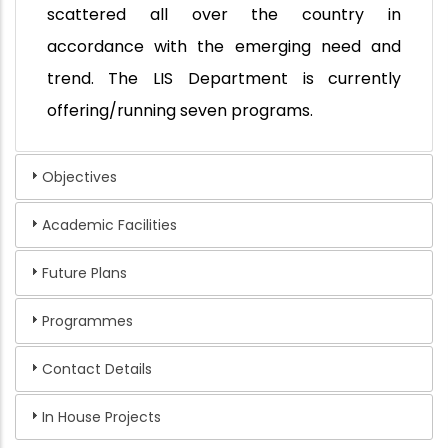
scattered all over the country in
accordance with the emerging need and
trend. The LIS Department is currently
offering/running seven programs.
Objectives
Academic Facilities
Future Plans
Programmes
Contact Details
In House Projects